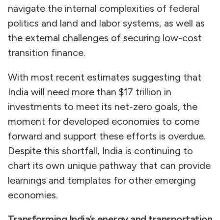
navigate the internal complexities of federal
politics and land and labor systems, as well as
the external challenges of securing low-cost
transition finance.
With most recent estimates suggesting that
India will need more than $17 trillion in
investments to meet its net-zero goals, the
moment for developed economies to come
forward and support these efforts is overdue.
Despite this shortfall, India is continuing to
chart its own unique pathway that can provide
learnings and templates for other emerging
economies.
Transforming India’s energy and transportation