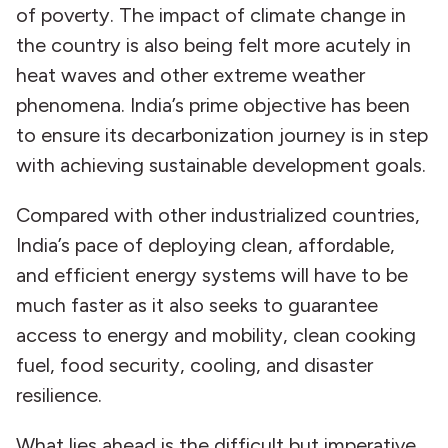
of poverty. The impact of climate change in
the country is also being felt more acutely in
heat waves and other extreme weather
phenomena. India’s prime objective has been
to ensure its decarbonization journey is in step
with achieving sustainable development goals.
Compared with other industrialized countries,
India’s pace of deploying clean, affordable,
and efficient energy systems will have to be
much faster as it also seeks to guarantee
access to energy and mobility, clean cooking
fuel, food security, cooling, and disaster
resilience.
What lies ahead is the difficult but imperative