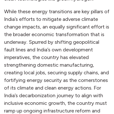
While these energy transitions are key pillars of
India’s efforts to mitigate adverse climate
change impacts, an equally significant effort is
the broader economic transformation that is
underway. Spurred by shifting geopolitical
fault lines and India’s own development
imperatives, the country has elevated
strengthening domestic manufacturing,
creating local jobs, securing supply chains, and
fortifying energy security as the cornerstones
of its climate and clean energy actions. For
India’s decarbonization journey to align with
inclusive economic growth, the country must
ramp up ongoing infrastructure reform and