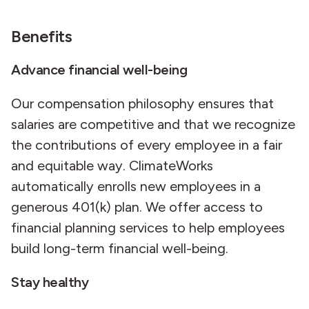
Benefits
Advance financial well-being
Our compensation philosophy ensures that
salaries are competitive and that we recognize
the contributions of every employee in a fair
and equitable way. ClimateWorks
automatically enrolls new employees in a
generous 401(k) plan. We offer access to
financial planning services to help employees
build long-term financial well-being.
Stay healthy