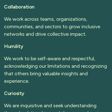
Collaboration
We work across teams, organizations,
communities, and sectors to grow inclusive
networks and drive collective impact.
Humility
We work to be self-aware and respectful,
acknowledging our limitations and recognizing
that others bring valuable insights and
experience.
Curiosity
We are inquisitive and seek understanding