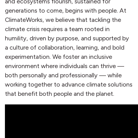
and ecosystems flourish, sustained for
generations to come, begins with people. At
ClimateWorks, we believe that tackling the
climate crisis requires a team rooted in
humility, driven by purpose, and supported by
a culture of collaboration, learning, and bold
experimentation. We foster an inclusive
environment where individuals can thrive —
both personally and professionally — while
working together to advance climate solutions
that benefit both people and the planet.