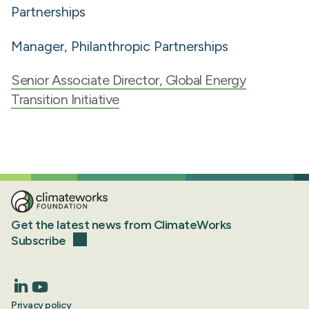
Partnerships
Manager, Philanthropic Partnerships
Senior Associate Director, Global Energy
Transition Initiative
Get the latest news from ClimateWorks
Subscribe
Privacy policy