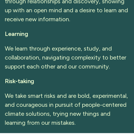
through relationships and discovery, showing
up with an open mind and a desire to learn and
receive new information.
Learning
We learn through experience, study, and
collaboration, navigating complexity to better
support each other and our community.
Risk-taking
We take smart risks and are bold, experimental,
and courageous in pursuit of people-centered
climate solutions, trying new things and
learning from our mistakes.