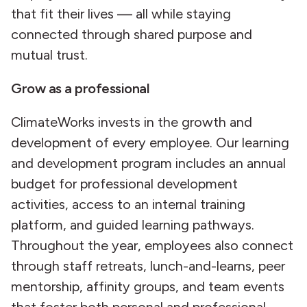
that fit their lives — all while staying
connected through shared purpose and
mutual trust.
Grow as a professional
ClimateWorks invests in the growth and
development of every employee. Our learning
and development program includes an annual
budget for professional development
activities, access to an internal training
platform, and guided learning pathways.
Throughout the year, employees also connect
through staff retreats, lunch-and-learns, peer
mentorship, affinity groups, and team events
that foster both personal and professional