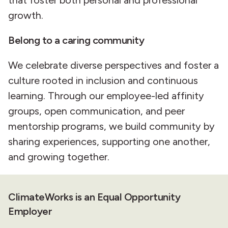
growth.
Belong to a caring community
We celebrate diverse perspectives and foster a
culture rooted in inclusion and continuous
learning. Through our employee-led affinity
groups, open communication, and peer
mentorship programs, we build community by
sharing experiences, supporting one another,
and growing together.
ClimateWorks is an Equal Opportunity
Employer