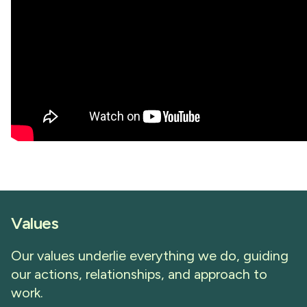
Values
Our values underlie everything we do, guiding
our actions, relationships, and approach to
work.