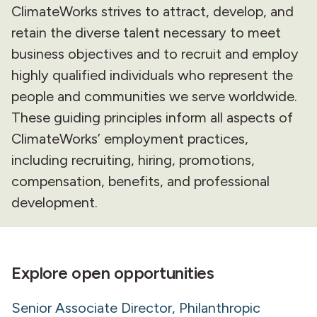
ClimateWorks strives to attract, develop, and
retain the diverse talent necessary to meet
business objectives and to recruit and employ
highly qualified individuals who represent the
people and communities we serve worldwide.
These guiding principles inform all aspects of
ClimateWorks’ employment practices,
including recruiting, hiring, promotions,
compensation, benefits, and professional
development.
Explore open opportunities
Senior Associate Director, Philanthropic