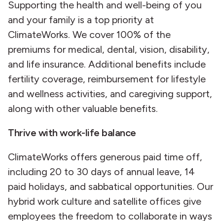
Supporting the health and well-being of you
and your family is a top priority at
ClimateWorks. We cover 100% of the
premiums for medical, dental, vision, disability,
and life insurance. Additional benefits include
fertility coverage, reimbursement for lifestyle
and wellness activities, and caregiving support,
along with other valuable benefits.
Thrive with work-life balance
ClimateWorks offers generous paid time off,
including 20 to 30 days of annual leave, 14
paid holidays, and sabbatical opportunities. Our
hybrid work culture and satellite offices give
employees the freedom to collaborate in ways