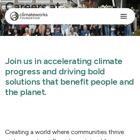
Careers at
ClimateWorks
Search
for:
Approach
Programs
Insights
Join us in accelerating climate
Stories
About
progress and driving bold
solutions that benefit people and
English
the planet.
Creating a world where communities thrive