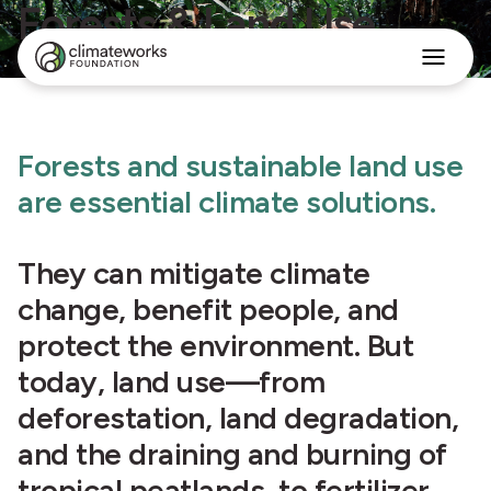
Forests & Land Use
Search
for:
Approach
Forests and sustainable land use
Programs
Insights
are essential climate solutions.
Stories
About
They can mitigate climate
English
change, benefit people, and
protect the environment. But
today, land use—from
deforestation, land degradation,
and the draining and burning of
tropical peatlands, to fertilizer