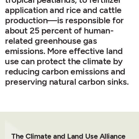
application and rice and cattle
production—is responsible for
about 25 percent of human-
related greenhouse gas
emissions. More effective land
use can protect the climate by
reducing carbon emissions and
preserving natural carbon sinks.
The Climate and Land Use Alliance