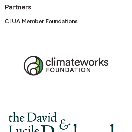
Partners
CLUA Member Foundations