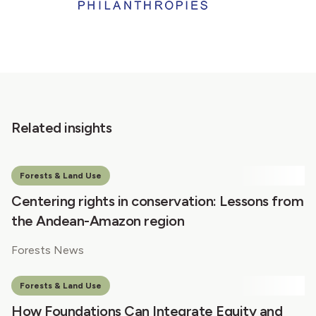
Related insights
Forests & Land Use
Centering rights in conservation: Lessons from
the Andean-Amazon region
Forests News
Forests & Land Use
How Foundations Can Integrate Equity and