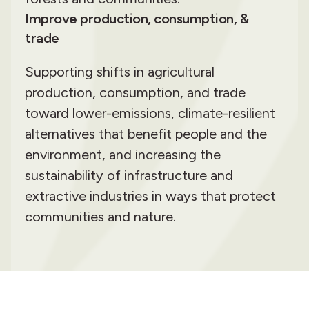
Improve production, consumption, &
trade
Supporting shifts in agricultural
production, consumption, and trade
toward lower-emissions, climate-resilient
alternatives that benefit people and the
environment, and increasing the
sustainability of infrastructure and
extractive industries in ways that protect
communities and nature.