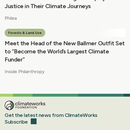
Justice in Their Climate Journeys
Philea
Forests & Land Use
Meet the Head of the New Ballmer Outfit Set
to “Become the World’s Largest Climate
Funder”
Inside Philanthropy
Get the latest news from ClimateWorks
Subscribe