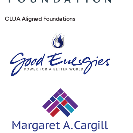
CLUA Aligned Foundations