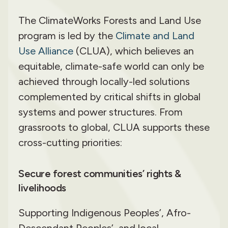
The ClimateWorks Forests and Land Use
program is led by the
Climate and Land
Use Alliance
(CLUA), which believes an
equitable, climate-safe world can only be
achieved through locally-led solutions
complemented by critical shifts in global
systems and power structures. From
grassroots to global, CLUA supports these
cross-cutting priorities:
Secure forest communities’ rights &
livelihoods
Supporting Indigenous Peoples’, Afro-
Descendant Peoples’, and local