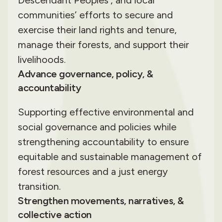
communities’ efforts to secure and
exercise their land rights and tenure,
manage their forests, and support their
livelihoods.
Advance governance, policy, &
accountability
Supporting effective environmental and
social governance and policies while
strengthening accountability to ensure
equitable and sustainable management of
forest resources and a just energy
transition.
Strengthen movements, narratives, &
collective action