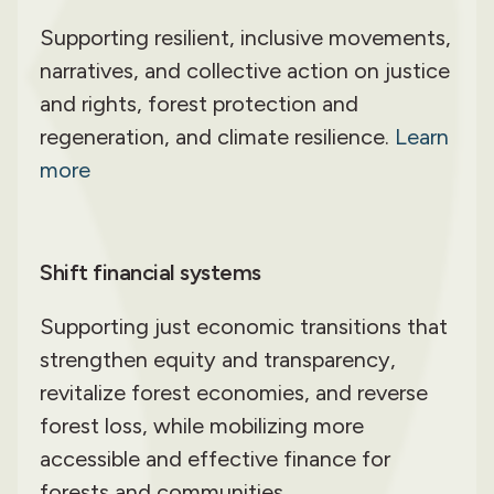
Supporting resilient, inclusive movements,
narratives, and collective action on justice
and rights, forest protection and
regeneration, and climate resilience.
Learn
more
Shift financial systems
Supporting just economic transitions that
strengthen equity and transparency,
revitalize forest economies, and reverse
forest loss, while mobilizing more
accessible and effective finance for
forests and communities.