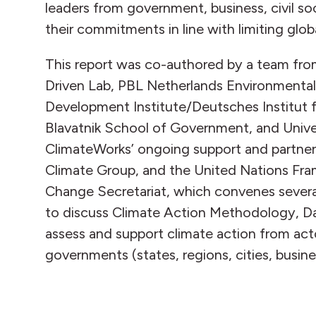
leaders from government, business, civil s
their commitments in line with limiting glob
This report was co-authored by a team fro
Driven Lab, PBL Netherlands Environment
Development Institute/Deutsches Institut fü
Blavatnik School of Government, and Univers
ClimateWorks’ ongoing support and partner
Climate Group, and the United Nations Fr
Change Secretariat, which convenes sever
to discuss Climate Action Methodology, D
assess and support climate action from act
governments (states, regions, cities, busine