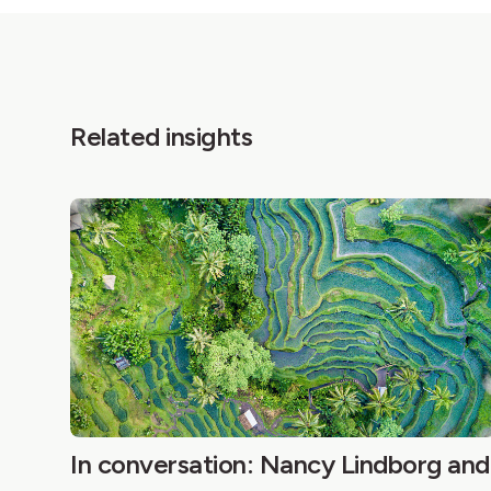
Related insights
In conversation: Nancy Lindborg and