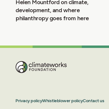
Helen Mountford on climate,
development, and where
philanthropy goes from here
Privacy policy
Whistleblower policy
Contact us