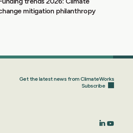
Funding trends 2026: Climate
change mitigation philanthropy
Get the latest news from ClimateWorks
Subscribe