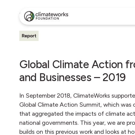
All Insights
Report
Global Climate Action fr
and Businesses – 2019
In September 2018, ClimateWorks supported 
Global Climate Action Summit, which was on
that aggregated the impacts of climate act
national governments. This year, we are pr
builds on this previous work and looks at