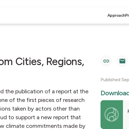
Approach
P
om Cities, Regions,
Published Se
the publication of a report at the
Downloa
e of the first pieces of research
ions taken by actors other than
oud to support a new report that
 how climate commitments made by