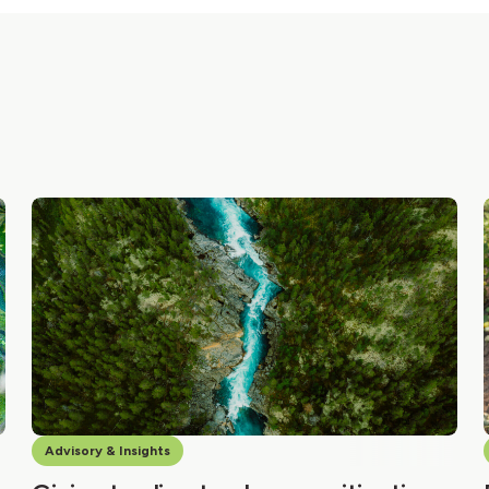
Advisory & Insights