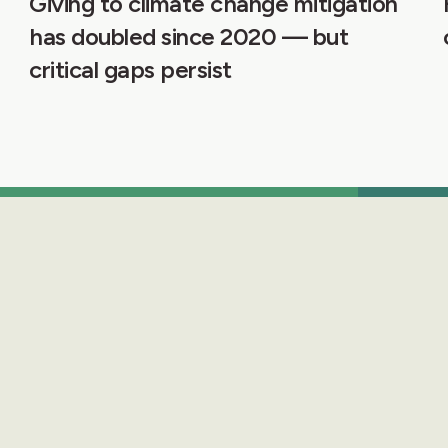
Giving to climate change mitigation
has doubled since 2020 — but
critical gaps persist