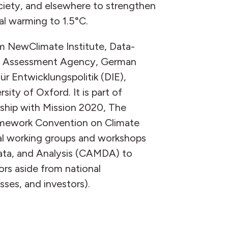
ociety, and elsewhere to strengthen
al warming to 1.5°C.
m NewClimate Institute, Data-
al Assessment Agency, German
r Entwicklungspolitik (DIE),
ity of Oxford. It is part of
ship with Mission 2020, The
amework Convention on Climate
al working groups and workshops
ata, and Analysis (CAMDA) to
ors aside from national
sses, and investors).