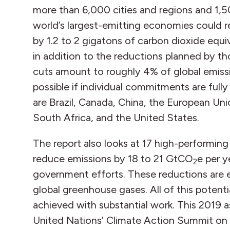
more than 6,000 cities and regions and 1,
world’s largest-emitting economies could 
by 1.2 to 2 gigatons of carbon dioxide equ
in addition to the reductions planned by t
cuts amount to roughly 4% of global emissi
possible if individual commitments are ful
are Brazil, Canada, China, the European Uni
South Africa, and the United States.
The report also looks at 17 high-performing i
reduce emissions by 18 to 21 GtCO
e per 
2
government efforts. These reductions are e
global greenhouse gases. All of this potential
achieved with substantial work. This 2019 
United Nations’ Climate Action Summit on 