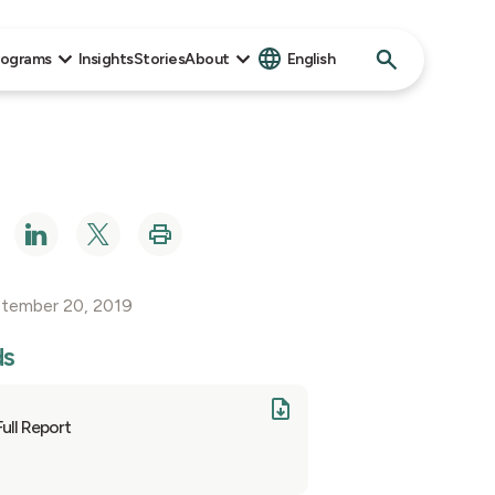
Search
rograms
Insights
Stories
About
English
for:
ptember 20, 2019
ds
Full Report