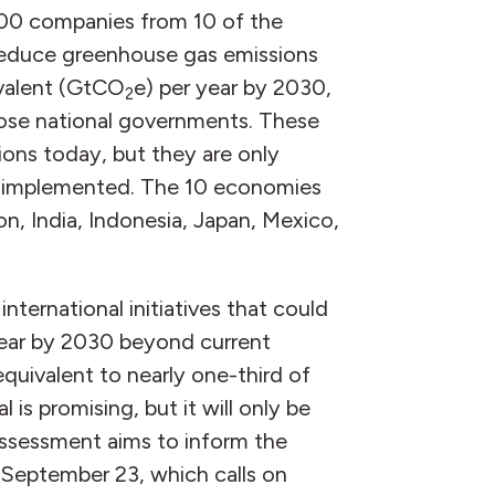
500 companies from 10 of the
reduce greenhouse gas emissions
ivalent (GtCO
e) per year by 2030,
2
hose national governments. These
ons today, but they are only
ly implemented. The 10 economies
on, India, Indonesia, Japan, Mexico,
nternational initiatives that could
year by 2030 beyond current
quivalent to nearly one-third of
 is promising, but it will only be
assessment aims to inform the
September 23, which calls on