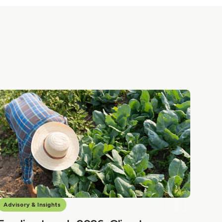
Advisory & Insights