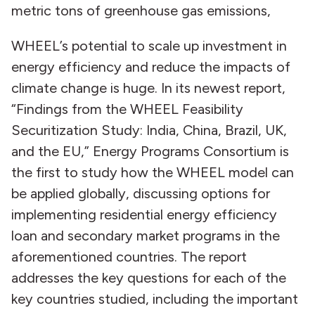
metric tons of greenhouse gas emissions,
WHEEL’s potential to scale up investment in
energy efficiency and reduce the impacts of
climate change is huge. In its newest report,
“Findings from the WHEEL Feasibility
Securitization Study: India, China, Brazil, UK,
and the EU,” Energy Programs Consortium is
the first to study how the WHEEL model can
be applied globally, discussing options for
implementing residential energy efficiency
loan and secondary market programs in the
aforementioned countries. The report
addresses the key questions for each of the
key countries studied, including the important