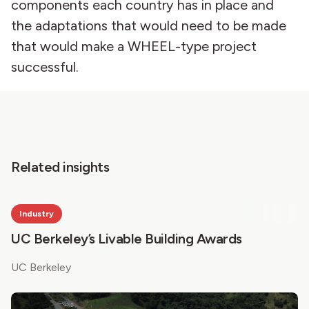
components each country has in place and
the adaptations that would need to be made
that would make a WHEEL-type project
successful.
Related insights
Industry
UC Berkeley’s Livable Building Awards
UC Berkeley