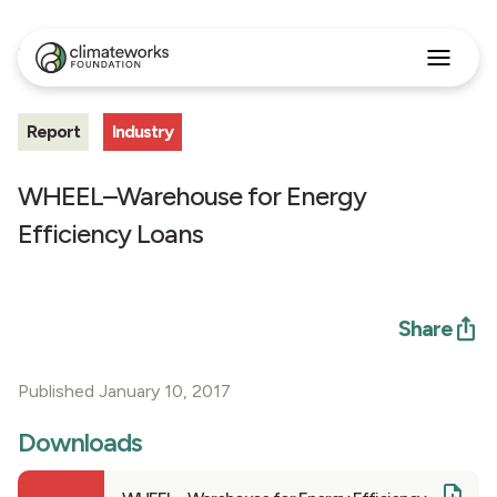
All Insights
Search
for:
Report
Industry
Approach
Programs
Insights
WHEEL–Warehouse for Energy
Stories
Efficiency Loans
About
English
Share
Published January 10, 2017
Downloads