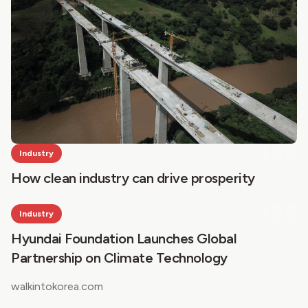
Industry
How clean industry can drive prosperity
Industry
Hyundai Foundation Launches Global
Partnership on Climate Technology
walkintokorea.com