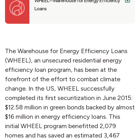
WHEEL--Warehouse for Energy Efficiency
Loans
The Warehouse for Energy Efficiency Loans
(WHEEL), an unsecured residential energy
efficiency loan program, has been at the
forefront of the effort to combat climate
change. In the US, WHEEL successfully
completed its first securitization in June 2015:
$12.58 million in green bonds backed by almost
$16 million in energy efficiency loans. This
initial WHEEL program benefitted 2,079
homes and has saved an estimated 3,467