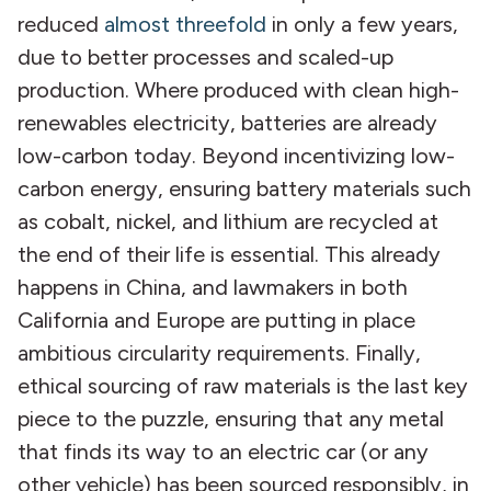
reduced
almost threefold
in only a few years,
due to better processes and scaled-up
production. Where produced with clean high-
renewables electricity, batteries are already
low-carbon today. Beyond incentivizing low-
carbon energy, ensuring battery materials such
as cobalt, nickel, and lithium are recycled at
the end of their life is essential. This already
happens in China, and lawmakers in both
California and Europe are putting in place
ambitious circularity requirements. Finally,
ethical sourcing of raw materials is the last key
piece to the puzzle, ensuring that any metal
that finds its way to an electric car (or any
other vehicle) has been sourced responsibly, in