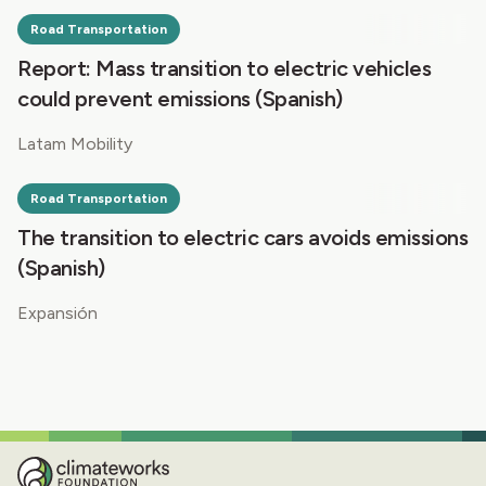
Road Transportation
Report: Mass transition to electric vehicles
could prevent emissions (Spanish)
Latam Mobility
Road Transportation
The transition to electric cars avoids emissions
(Spanish)
Expansión