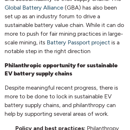
Global Battery Alliance
(GBA) has also been
set up as an industry forum to drive a
sustainable battery value chain. While it can do
more to push for fair mining practices in large-
scale mining, its
Battery Passport project
is a
notable step in the right direction
Philanthropic opportunity for sustainable
EV battery supply chains
Despite meaningful recent progress, there is
more to be done to lock in sustainable EV
battery supply chains, and philanthropy can
help by supporting several areas of work.
Policy and best practices:
Philanthropy