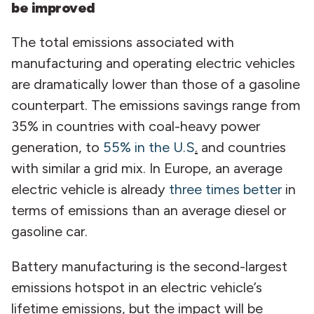
be improved
The total emissions associated with
manufacturing and operating electric vehicles
are dramatically lower than those of a gasoline
counterpart. The emissions savings range from
35% in countries with coal-heavy power
generation, to
55% in the U.S
.
and countries
with similar a grid mix. In Europe, an average
electric vehicle is already
three times better
in
terms of emissions than an average diesel or
gasoline car.
Battery manufacturing is the second-largest
emissions hotspot in an electric vehicle’s
lifetime emissions, but the impact will be