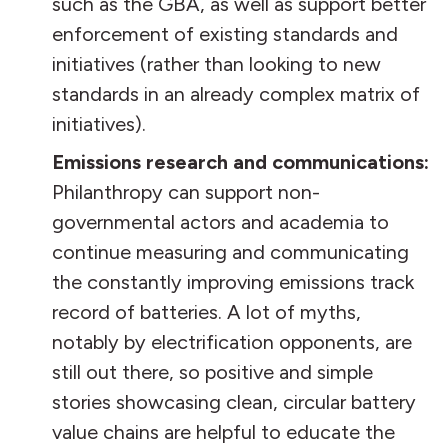
such as the GBA, as well as support better
enforcement of existing standards and
initiatives (rather than looking to new
standards in an already complex matrix of
initiatives).
Emissions research and communications:
Philanthropy can support non-
governmental actors and academia to
continue measuring and communicating
the constantly improving emissions track
record of batteries. A lot of myths,
notably by electrification opponents, are
still out there, so positive and simple
stories showcasing clean, circular battery
value chains are helpful to educate the