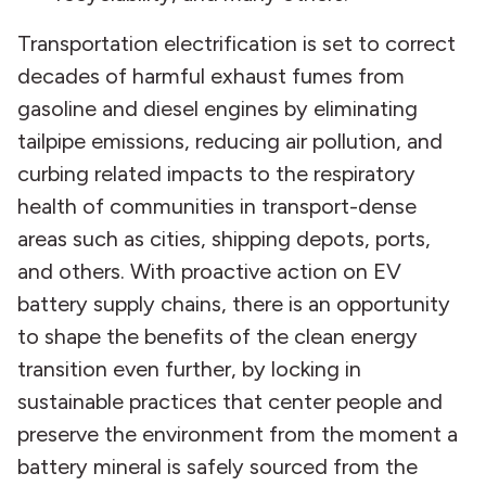
Transportation electrification is set to correct
decades of harmful exhaust fumes from
gasoline and diesel engines by eliminating
tailpipe emissions, reducing air pollution, and
curbing related impacts to the respiratory
health of communities in transport-dense
areas such as cities, shipping depots, ports,
and others. With proactive action on EV
battery supply chains, there is an opportunity
to shape the benefits of the clean energy
transition even further, by locking in
sustainable practices that center people and
preserve the environment from the moment a
battery mineral is safely sourced from the