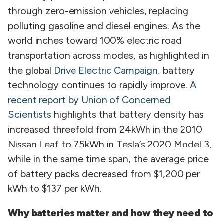
through zero-emission vehicles, replacing
polluting gasoline and diesel engines. As the
world inches toward 100% electric road
transportation across modes, as highlighted in
the global
Drive Electric Campaign
, battery
technology continues to rapidly improve.
A
recent report by Union of Concerned
Scientists
highlights that battery density has
increased threefold from 24kWh in the 2010
Nissan Leaf to 75kWh in Tesla’s 2020 Model 3,
while in the same time span, the average price
of battery packs decreased from $1,200 per
kWh to $137 per kWh.
Why batteries matter and how they need to