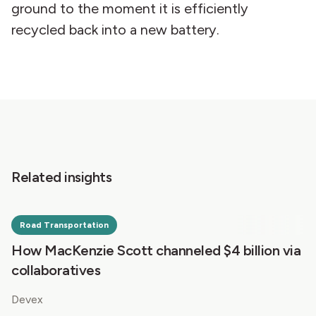
ground to the moment it is efficiently
recycled back into a new battery.
Related insights
Road Transportation
How MacKenzie Scott channeled $4 billion via
collaboratives
Devex