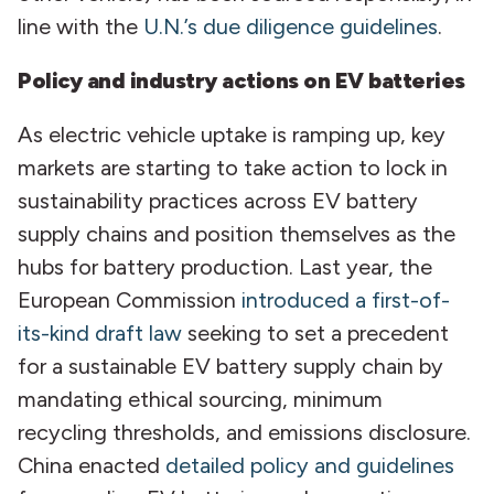
line with the
U.N.’s due diligence guidelines
.
Policy and industry actions on EV batteries
As electric vehicle uptake is ramping up, key
markets are starting to take action to lock in
sustainability practices across EV battery
supply chains and position themselves as the
hubs for battery production. Last year, the
European Commission
introduced a first-of-
its-kind draft law
seeking to set a precedent
for a sustainable EV battery supply chain by
mandating ethical sourcing, minimum
recycling thresholds, and emissions disclosure.
China enacted
detailed policy and guidelines