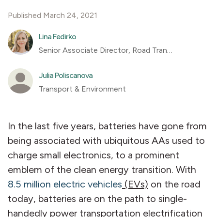
Published March 24, 2021
Lina Fedirko
Senior Associate Director, Road Transportation
Julia Poliscanova
Transport & Environment
In the last five years, batteries have gone from
being associated with ubiquitous AAs used to
charge small electronics, to a prominent
emblem of the clean energy transition. With
8.5 million electric vehicles
(EVs)
on the road
today, batteries are on the path to single-
handedly power transportation electrification