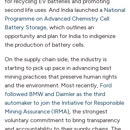
for recycling EV batteries and promoting
second life uses. And India launched a
National
Programme on Advanced Chemistry Cell
Battery Storage
,
which outlines an
opportunity and plan for India to indigenize
the production of battery cells.
On the supply chain side, the industry is
starting to pick up pace in advancing best
mining practices that preserve human rights
and the environment. Most recently,
Ford
followed BMW and Daimler as the third
automaker to join the Initiative for Responsible
Mining Assurance (IRMA
)
, the strongest
voluntary commitment to bring transparency
and accountability to their supply chains. The