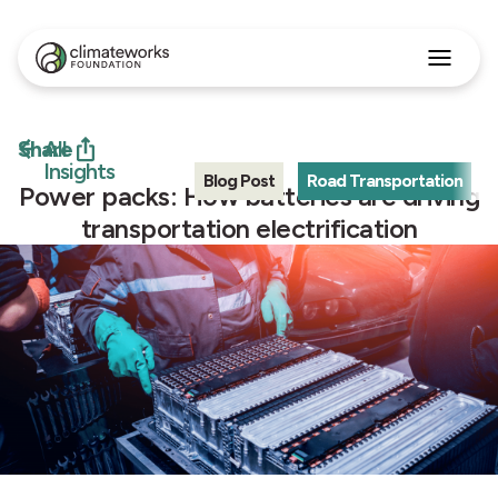
Search
for:
Approach
Share
All
Programs
Insights
Blog Post
Road Transportation
Insights
Power packs: How batteries are driving
Stories
transportation electrification
About
English