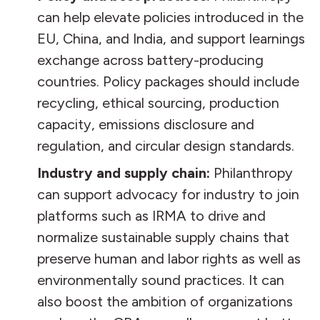
can help elevate policies introduced in the
EU, China, and India, and support learnings
exchange across battery-producing
countries. Policy packages should include
recycling, ethical sourcing, production
capacity, emissions disclosure and
regulation, and circular design standards.
Industry and supply chain:
Philanthropy
can support advocacy for industry to join
platforms such as IRMA to drive and
normalize sustainable supply chains that
preserve human and labor rights as well as
environmentally sound practices. It can
also boost the ambition of organizations