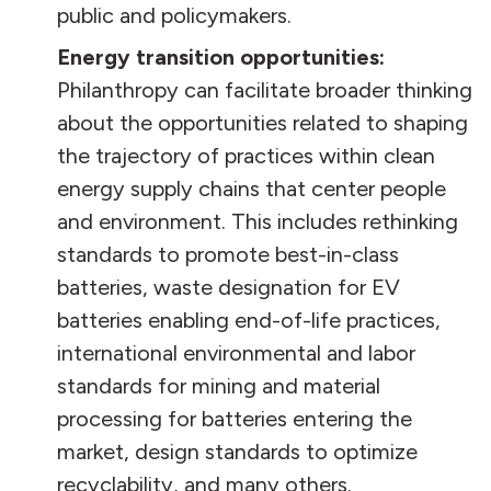
public and policymakers.
Energy transition opportunities:
Philanthropy can facilitate broader thinking
about the opportunities related to shaping
the trajectory of practices within clean
energy supply chains that center people
and environment. This includes rethinking
standards to promote best-in-class
batteries, waste designation for EV
batteries enabling end-of-life practices,
international environmental and labor
standards for mining and material
processing for batteries entering the
market, design standards to optimize
recyclability, and many others.