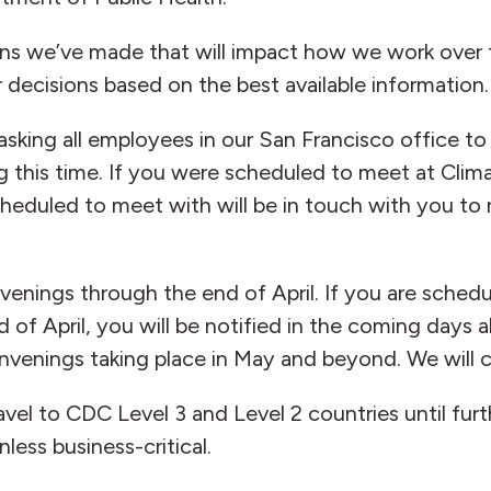
sions we’ve made that will impact how we work over
r decisions based on the best available information.
 asking all employees in our San Francisco office 
ing this time. If you were scheduled to meet at Clim
duled to meet with will be in touch with you to r
enings through the end of April. If you are schedu
f April, you will be notified in the coming days a
venings taking place in May and beyond. We will c
vel to CDC Level 3 and Level 2 countries until fur
nless business-critical.