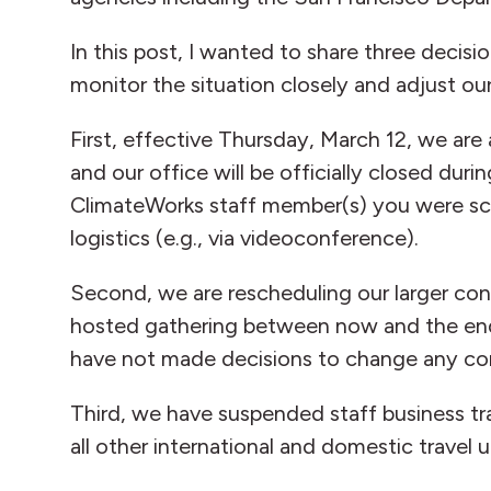
In this post, I wanted to share three deci
monitor the situation closely and adjust ou
First, effective Thursday, March 12, we are
and our office will be officially closed dur
ClimateWorks staff member(s) you were sche
logistics (e.g., via videoconference).
Second, we are rescheduling our larger conv
hosted gathering between now and the end o
have not made decisions to change any con
Third, we have suspended staff business tra
all other international and domestic travel u