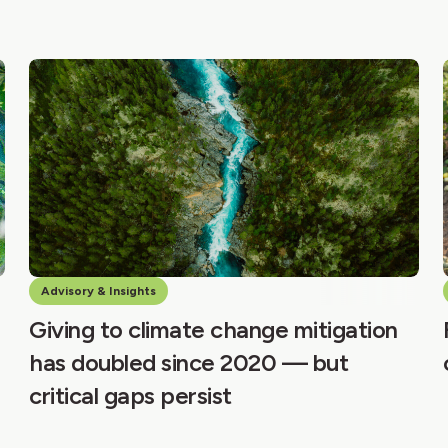
Advisory & Insights
Giving to climate change mitigation
has doubled since 2020 — but
critical gaps persist