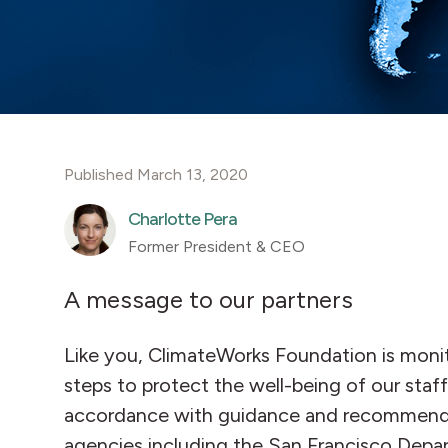
Published March 13, 2020
Charlotte Pera
Former President & CEO
A message to our partners
Like you, ClimateWorks Foundation is monit
steps to protect the well-being of our staff
accordance with guidance and recommendati
agencies including the San Francisco Depar