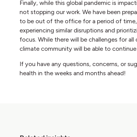
Finally, while this global pandemic is impa
not stopping our work. We have been prepari
to be out of the office for a period of time
experiencing similar disruptions and priorit
focus. While there will be challenges for a
climate community will be able to continue 
If you have any questions, concerns, or su
health in the weeks and months ahead!