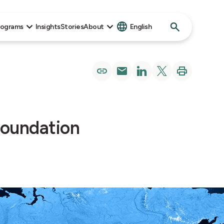
Search
rograms
Insights
Stories
About
English
for:
Foundation