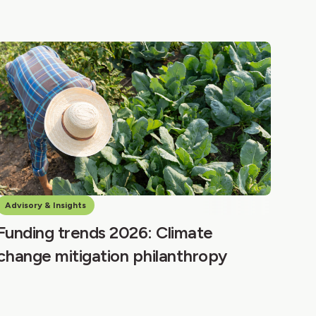
Advisory & Insights
Funding trends 2026: Climate
change mitigation philanthropy