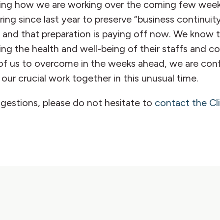
cting how we are working over the coming few weeks 
ng since last year to preserve “business continuity
, and that preparation is paying off now. We know th
izing the health and well-being of their staffs and 
ll of us to overcome in the weeks ahead, we are co
our crucial work together in this unusual time.
ggestions, please do not hesitate to
contact the C