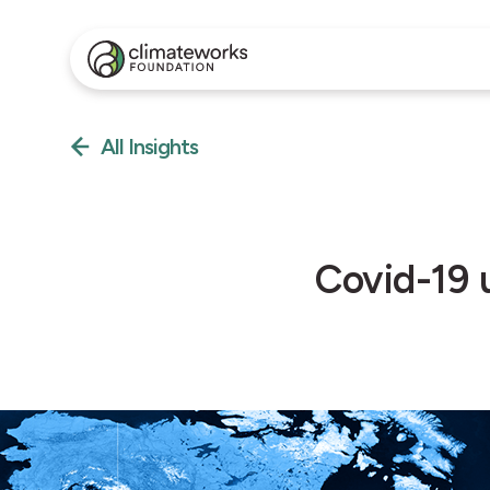
All Insights
Covid-19 