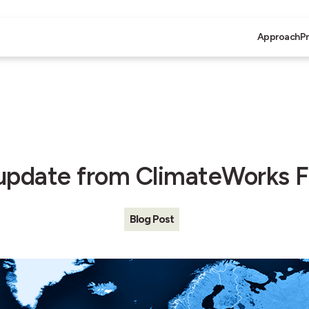
Approach
P
update from ClimateWorks 
Blog Post