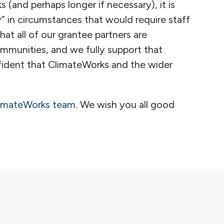
(and perhaps longer if necessary), it is
” in circumstances that would require staff
at all of our grantee partners are
communities, and we fully support that
nfident that ClimateWorks and the wider
limateWorks team
. We wish you all good