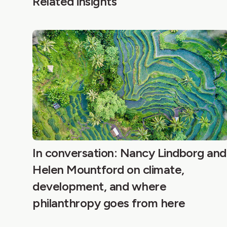
Related insights
In conversation: Nancy Lindborg and
Helen Mountford on climate,
development, and where
philanthropy goes from here