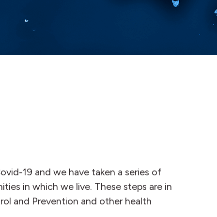
ovid-19 and we have taken a series of
ities in which we live. These steps are in
ol and Prevention and other health