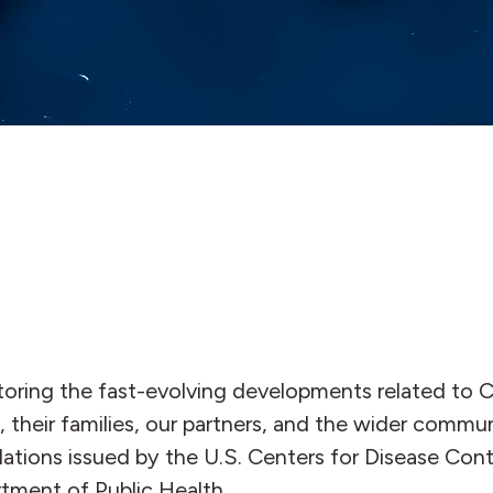
oring the fast-evolving developments related to C
, their families, our partners, and the wider commun
ons issued by the U.S. Centers for Disease Contr
tment of Public Health.