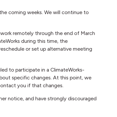
 the coming weeks. We will continue to
to work remotely through the end of March
ateWorks during this time, the
eschedule or set up alternative meeting
led to participate in a ClimateWorks-
bout specific changes. At this point, we
ontact you if that changes.
ther notice, and have strongly discouraged