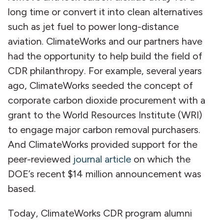
long time or convert it into clean alternatives
such as jet fuel to power long-distance
aviation. ClimateWorks and our partners have
had the opportunity to help build the field of
CDR philanthropy. For example, several years
ago, ClimateWorks seeded the concept of
corporate carbon dioxide procurement with a
grant to the World Resources Institute (WRI)
to engage major carbon removal purchasers.
And ClimateWorks provided support for the
peer-reviewed
journal article
on which the
DOE’s recent $14 million announcement was
based.
Today, ClimateWorks CDR program alumni