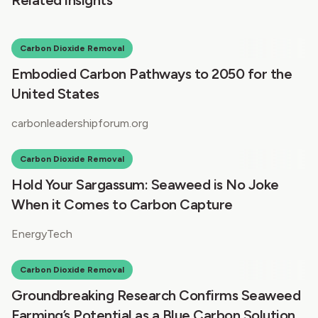
Carbon Dioxide Removal
Embodied Carbon Pathways to 2050 for the
United States
carbonleadershipforum.org
Carbon Dioxide Removal
Hold Your Sargassum: Seaweed is No Joke
When it Comes to Carbon Capture
EnergyTech
Carbon Dioxide Removal
Groundbreaking Research Confirms Seaweed
Farming’s Potential as a Blue Carbon Solution