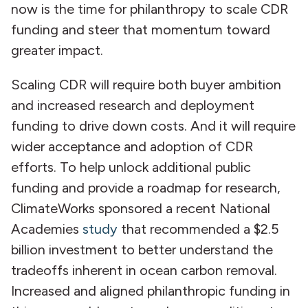
now is the time for philanthropy to scale CDR
funding and steer that momentum toward
greater impact.
Scaling CDR will require both buyer ambition
and increased research and deployment
funding to drive down costs. And it will require
wider acceptance and adoption of CDR
efforts. To help unlock additional public
funding and provide a roadmap for research,
ClimateWorks sponsored a recent National
Academies
study
that recommended a $2.5
billion investment to better understand the
tradeoffs inherent in ocean carbon removal.
Increased and aligned philanthropic funding in