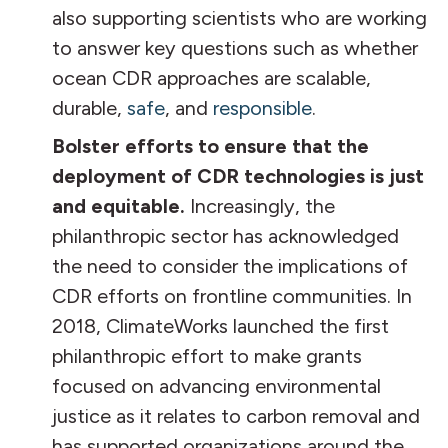
also supporting scientists who are working
to answer key questions such as whether
ocean CDR approaches are scalable,
durable,
safe
, and
responsible
.
Bolster efforts to ensure that the
deployment of CDR technologies is just
and equitable.
Increasingly, the
philanthropic sector has acknowledged
the need to consider the implications of
CDR efforts on frontline communities. In
2018, ClimateWorks launched the first
philanthropic effort to make grants
focused on advancing environmental
justice as it relates to carbon removal and
has supported organizations around the