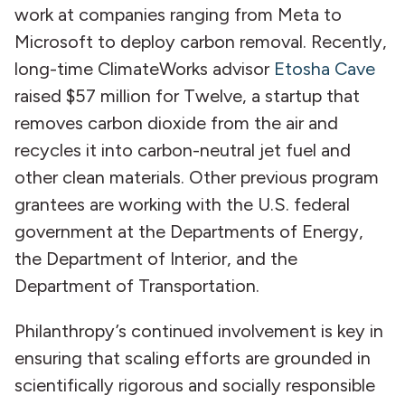
work at companies ranging from Meta to
Microsoft to deploy carbon removal. Recently,
long-time ClimateWorks advisor
Etosha Cave
raised $57 million for Twelve, a startup that
removes carbon dioxide from the air and
recycles it into carbon-neutral jet fuel and
other clean materials. Other previous program
grantees are working with the U.S. federal
government at the Departments of Energy,
the Department of Interior, and the
Department of Transportation.
Philanthropy’s continued involvement is key in
ensuring that scaling efforts are grounded in
scientifically rigorous and socially responsible