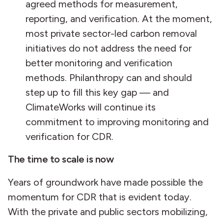
agreed methods for measurement,
reporting, and verification. At the moment,
most private sector-led carbon removal
initiatives do not address the need for
better monitoring and verification
methods. Philanthropy can and should
step up to fill this key gap — and
ClimateWorks will continue its
commitment to improving monitoring and
verification for CDR.
The time to scale is now
Years of groundwork have made possible the
momentum for CDR that is evident today.
With the private and public sectors mobilizing,