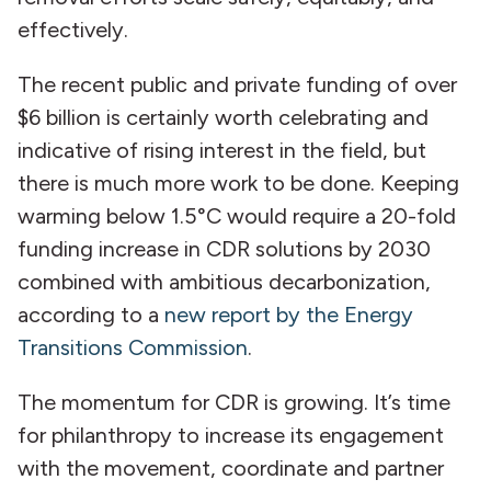
effectively.
The recent public and private funding of over
$6 billion is certainly worth celebrating and
indicative of rising interest in the field, but
there is much more work to be done. Keeping
warming below 1.5°C would require a 20-fold
funding increase in CDR solutions by 2030
combined with ambitious decarbonization,
according to a
new report by the Energy
Transitions Commission
.
The momentum for CDR is growing. It’s time
for philanthropy to increase its engagement
with the movement, coordinate and partner