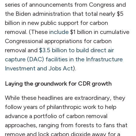
series of announcements from Congress and
the Biden administration that total nearly $5
billion in new public support for carbon
removal. (These
include
$1 billion in cumulative
Congressional appropriations for carbon
removal and
$3.5 billion to build direct air
capture (DAC) facilities in the Infrastructure
Investment and Jobs Act
).
Laying the groundwork for CDR growth
While these headlines are extraordinary, they
follow years of philanthropic work to help
advance a portfolio of carbon removal
approaches, ranging from forests to fans that
remove and lock carbon dioxide away for a