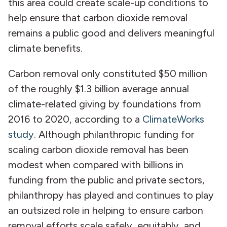
this area could create scale-up conditions to
help ensure that carbon dioxide removal
remains a public good and delivers meaningful
climate benefits.
Carbon removal only constituted $50 million
of the roughly $1.3 billion average annual
climate-related giving by foundations from
2016 to 2020, according to a
ClimateWorks
study
. Although philanthropic funding for
scaling carbon dioxide removal has been
modest when compared with billions in
funding from the public and private sectors,
philanthropy has played and continues to play
an outsized role in helping to ensure carbon
removal efforts scale safely, equitably, and