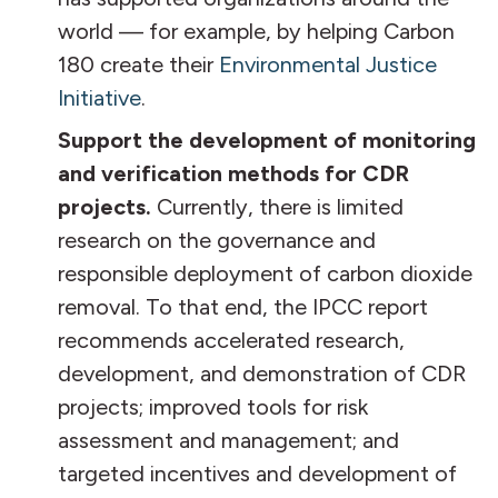
world — for example, by helping Carbon
180 create their
Environmental Justice
Initiative
.
Support the development of monitoring
and verification methods for CDR
projects.
Currently, there is limited
research on the governance and
responsible deployment of carbon dioxide
removal. To that end, the IPCC report
recommends accelerated research,
development, and demonstration of CDR
projects; improved tools for risk
assessment and management; and
targeted incentives and development of