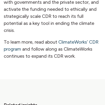
with governments and the private sector, and
activate the funding needed to ethically and
strategically scale CDR to reach its full
potential as a key tool in ending the climate
crisis.
To learn more, read about
ClimateWorks’ CDR
program
and follow along as ClimateWorks
continues to expand its CDR work.
Related insights