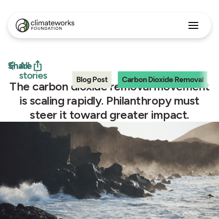
Search
for:
Approach
Share
All
Programs
stories
Blog Post
Carbon Dioxide Removal
Insights
The carbon dioxide removal movement
Stories
is scaling rapidly. Philanthropy must
About
steer it toward greater impact.
English