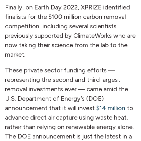
Finally, on Earth Day 2022, XPRIZE identified
finalists for the $100 million carbon removal
competition, including several scientists
previously supported by ClimateWorks who are
now taking their science from the lab to the
market.
These private sector funding efforts —
representing the second and third largest
removal investments ever — came amid the
U.S. Department of Energy’s (DOE)
announcement that it will invest
$14 million
to
advance direct air capture using waste heat,
rather than relying on renewable energy alone.
The DOE announcement is just the latest in a