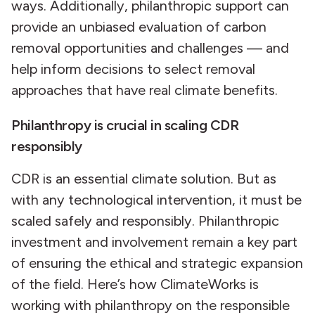
ways. Additionally, philanthropic support can
provide an unbiased evaluation of carbon
removal opportunities and challenges — and
help inform decisions to select removal
approaches that have real climate benefits.
Philanthropy is crucial in scaling CDR
responsibly
CDR is an essential climate solution. But as
with any technological intervention, it must be
scaled safely and responsibly. Philanthropic
investment and involvement remain a key part
of ensuring the ethical and strategic expansion
of the field. Here’s how ClimateWorks is
working with philanthropy on the responsible