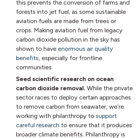
this prevents the conversion of farms and
forests into jet fuel, as some sustainable
aviation fuels are made from trees or
crops. Making aviation fuel from legacy
carbon dioxide pollution in the sky has
shown to have
enormous air quality
benefits
, especially for frontline
communities.
Seed scientific research on ocean
carbon dioxide removal.
While the private
sector races to deploy certain approaches
to remove carbon from seawater, we’re
working with philanthropy to
support
careful research
to ensure that it produces
broader climate benefits. Philanthropy is