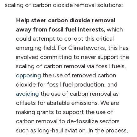
scaling of carbon dioxide removal solutions:
Help steer carbon dioxide removal
away from fossil fuel interests,
which
could attempt to co-opt this critical
emerging field. For Climateworks, this has
involved committing to never support the
scaling of carbon removal via fossil fuels,
opposing
the use of removed carbon
dioxide for fossil fuel production, and
avoiding
the use of carbon removal as
offsets for abatable emissions. We are
making grants to support the use of
carbon removal to de-fossilize sectors
such as long-haul aviation. In the process,