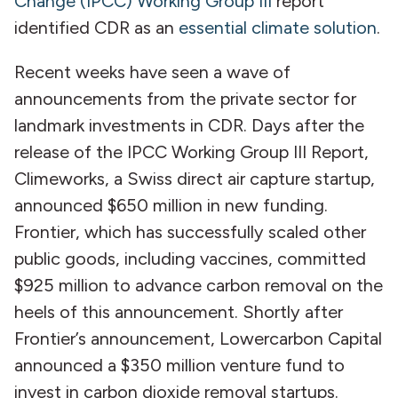
Change (IPCC) Working Group III
report
identified CDR as an
essential climate solution
.
Recent weeks have seen a wave of
announcements from the private sector for
landmark investments in CDR. Days after the
release of the IPCC Working Group III Report,
Climeworks, a Swiss direct air capture startup,
announced $650 million in new funding.
Frontier, which has successfully scaled other
public goods, including vaccines, committed
$925 million to advance carbon removal on the
heels of this announcement. Shortly after
Frontier’s announcement, Lowercarbon Capital
announced a $350 million venture fund to
invest in carbon dioxide removal startups.