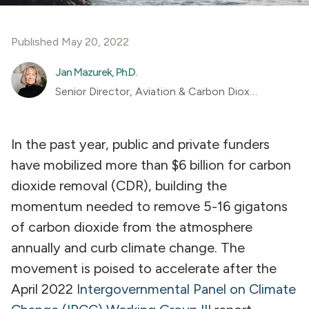
Published May 20, 2022
Jan Mazurek, Ph.D.
Senior Director, Aviation & Carbon Dioxide Removal
In the past year, public and private funders
have mobilized more than $6 billion for carbon
dioxide removal (CDR), building the
momentum needed to remove 5-16 gigatons
of carbon dioxide from the atmosphere
annually and curb climate change. The
movement is poised to accelerate after the
April 2022
Intergovernmental Panel on Climate