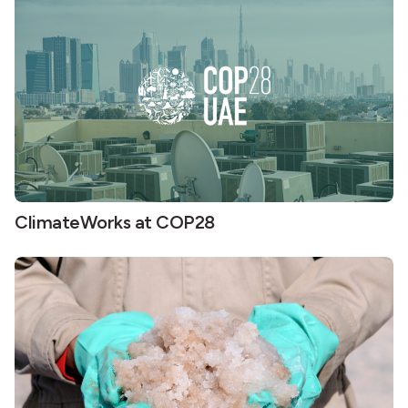
ClimateWorks at COP28