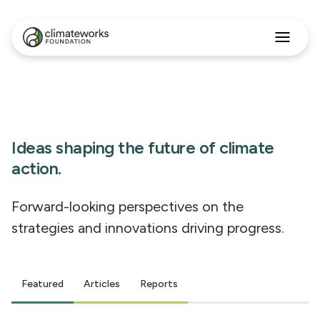
Search
for:
Approach
Programs
Insights
Stories
Ideas shaping the future of climate
About
action.
English
Forward-looking perspectives on the
strategies and innovations driving progress.
Featured
Articles
Reports