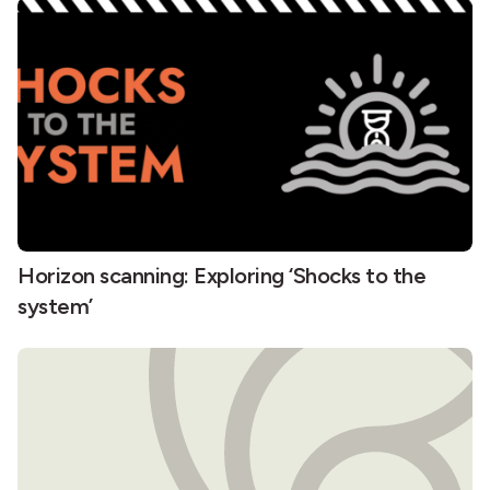
Horizon scanning: Exploring ‘Shocks to the
system’