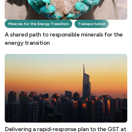
Minerals for the Energy Transition
Transportation
A shared path to responsible minerals for the
energy transition
Delivering a rapid-response plan to the GST at