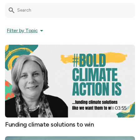
Filter by Topic
03:55
Funding climate solutions to win