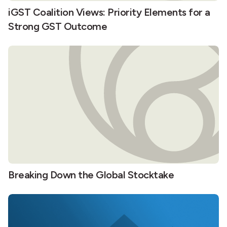
iGST Coalition Views: Priority Elements for a
Strong GST Outcome
Breaking Down the Global Stocktake