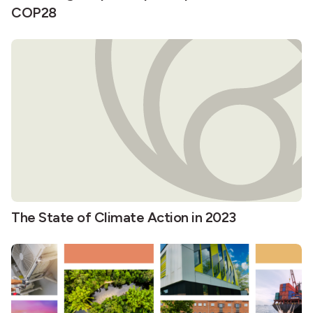
COP28
The State of Climate Action in 2023