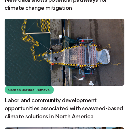
climate change mitigation
Carbon Dioxide Removal
Labor and community development
opportunities associated with seaweed-based
climate solutions in North America