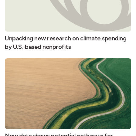
Unpacking new research on climate spending
by U.S.-based nonprofits
New data shows potential pathways for