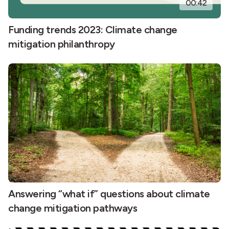
00:42
Funding trends 2023: Climate change
mitigation philanthropy
Answering “what if” questions about climate
change mitigation pathways