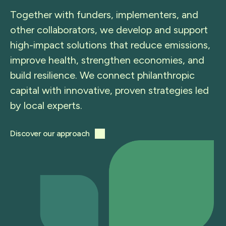
Together with funders, implementers, and
other collaborators, we develop and support
high-impact solutions that reduce emissions,
improve health, strengthen economies, and
build resilience. We connect philanthropic
capital with innovative, proven strategies led
by local experts.
Discover our approach