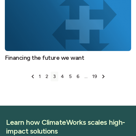
Financing the future we want
Posts
1
2
3
4
5
6
…
19
pagination
Learn how ClimateWorks scales high-
impact solutions