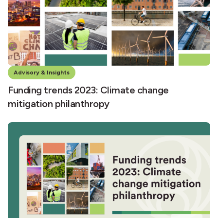
Advisory & Insights
Funding trends 2023: Climate change
mitigation philanthropy