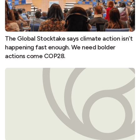
The Global Stocktake says climate action isn’t
happening fast enough. We need bolder
actions come COP28.