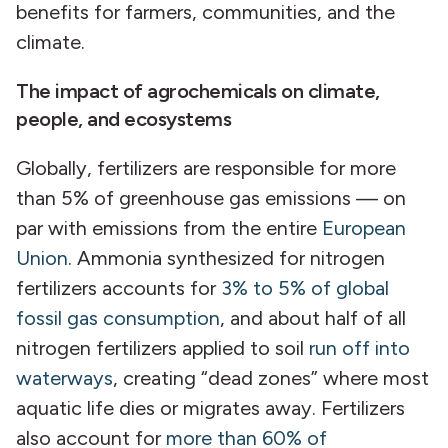
benefits for farmers, communities, and the
climate.
The impact of agrochemicals on climate,
people, and ecosystems
Globally, fertilizers are responsible for more
than 5% of greenhouse gas emissions — on
par with emissions from the entire
European
Union
. Ammonia synthesized for nitrogen
fertilizers accounts for
3% to 5% of global
fossil gas consumption
, and about half of all
nitrogen fertilizers applied to soil
run off into
waterways
, creating “dead zones” where most
aquatic life dies or migrates away. Fertilizers
also account for
more than 60% of