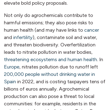
elevate bold policy proposals.
Not only do agrochemicals contribute to
harmful emissions; they also pose risks to
human health (and may have links to
cancer
and
infertility
), contaminate soil and water,
and threaten biodiversity. Overfertilization
leads to nitrate pollution in water bodies,
threatening ecosystems and human health
. In
Europe
, nitrates pollution due to runoff left
200,000 people without drinking water in
Spain
in 2022, and is costing taxpayers tens of
billions of euros annually. Agrochemical
production can also pose a threat to local
communities: for example, residents in the