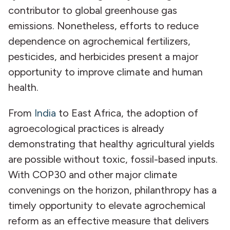
contributor to global greenhouse gas
emissions. Nonetheless, efforts to reduce
dependence on agrochemical fertilizers,
pesticides, and herbicides present a major
opportunity to improve climate and human
health.
From
India
to East Africa, the adoption of
agroecological practices is already
demonstrating that healthy agricultural yields
are possible without toxic, fossil-based inputs.
With COP30 and other major climate
convenings on the horizon, philanthropy has a
timely opportunity to elevate agrochemical
reform as an effective measure that delivers