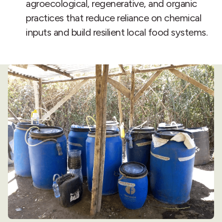
agroecological, regenerative, and organic
practices that reduce reliance on chemical
inputs and build resilient local food systems.