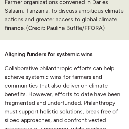
Farmer organizations convened in Dar es
Salaam, Tanzania, to discuss ambitious climate
actions and greater access to global climate
finance. (Credit: Pauline Buffle/FFORA)
Aligning funders for systemic wins
Collaborative philanthropic efforts can help
achieve systemic wins for farmers and
communities that also deliver on climate
benefits. However, efforts to date have been
fragmented and underfunded. Philanthropy
must support holistic solutions, break free of
siloed approaches, and confront vested
interests in our economy, while working