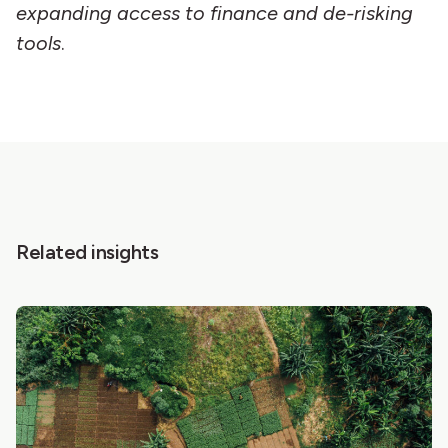
expanding access to finance and de-risking
tools
.
Related insights