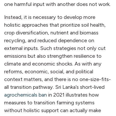
one harmful input with another does not work.
Instead, it is necessary to develop more
holistic approaches that prioritize soil health,
crop diversification, nutrient and biomass
recycling, and reduced dependence on
external inputs. Such strategies not only cut
emissions but also strengthen resilience to
climate and economic shocks. As with any
reforms, economic, social, and political
context matters, and there is no one-size-fits-
all transition pathway. Sri Lanka’s short-lived
agrochemicals ban
in 2021 illustrates how
measures to transition farming systems
without holistic support can actually make