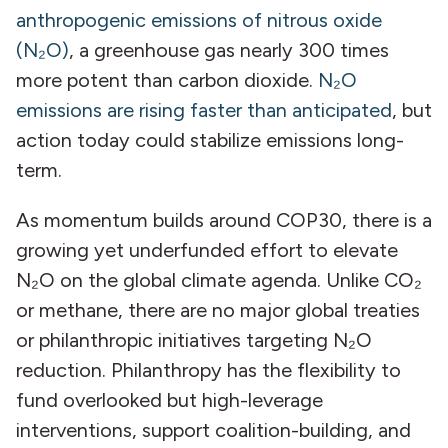
anthropogenic emissions of nitrous oxide
(N₂O)
, a greenhouse gas nearly 300 times
more potent than carbon dioxide.
N₂O
emissions are rising faster than anticipated
, but
action today could stabilize emissions long-
term.
As momentum builds around COP30, there is a
growing yet underfunded effort to elevate
N₂O on the global climate agenda. Unlike CO₂
or methane, there are no major global treaties
or philanthropic initiatives targeting N₂O
reduction. Philanthropy has the flexibility to
fund overlooked but high-leverage
interventions, support coalition-building, and