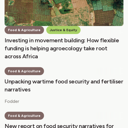
Food & Agriculture
Justice & Equity
Investing in movement building: How flexible
funding is helping agroecology take root
across Africa
Food & Agriculture
Unpacking wartime food security and fertiliser
narratives
Fodder
Food & Agriculture
New report on food security narratives for