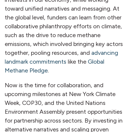
toward unified narratives and messaging. At
the global level, funders can learn from other
collaborative philanthropy efforts on climate,
such as the drive to reduce methane
emissions, which involved bringing key actors
together, pooling resources, and
advancing
landmark commitments
like the
Global
Methane Pledge
.
Now is the time for collaboration, and
upcoming milestones at New York Climate
Week, COP30, and the United Nations
Environment Assembly present opportunities
for partnership across sectors. By investing in
alternative narratives and scaling proven