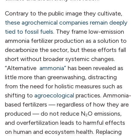
Contrary to the public image they cultivate,
these agrochemical companies remain deeply
tied to fossil fuels
. They frame low-emission
ammonia fertilizer production as a solution to
decarbonize the sector, but these efforts fall
short without broader systemic changes.
“Alternative
ammonia”
has been revealed as
little more than greenwashing, distracting
from the need for holistic measures such as
shifting to
agroecological
practices. Ammonia-
based fertilizers — regardless of how they are
produced — do not reduce N₂O emissions,
and overfertilization leads to harmful effects
on human and ecosystem health. Replacing