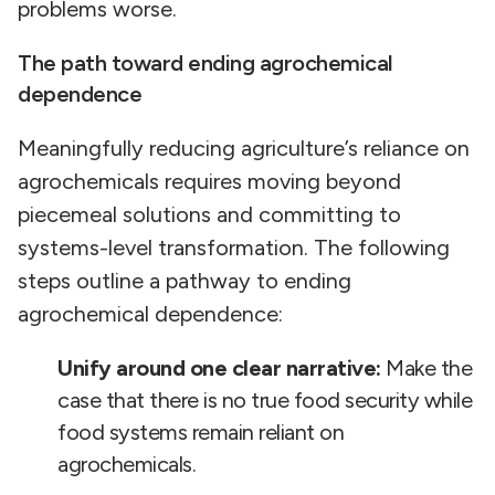
problems worse.
The path toward ending agrochemical
dependence
Meaningfully reducing agriculture’s reliance on
agrochemicals requires moving beyond
piecemeal solutions and committing to
systems-level transformation. The following
steps outline a pathway to ending
agrochemical dependence:
Unify around one clear narrative:
Make the
case that there is no true food security while
food systems remain reliant on
agrochemicals.