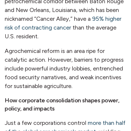
petrochemical corridor between Baton Rouge
and New Orleans, Louisiana, which has been
nicknamed “Cancer Alley,” have a
95% higher
risk of contracting cancer
than the average
U.S. resident.
Agrochemical reform is an area ripe for
catalytic action. However, barriers to progress
include powerful industry lobbies, entrenched
food security narratives, and weak incentives
for sustainable agriculture.
How corporate consolidation shapes power,
policy, and impacts
Just a few corporations control
more than half