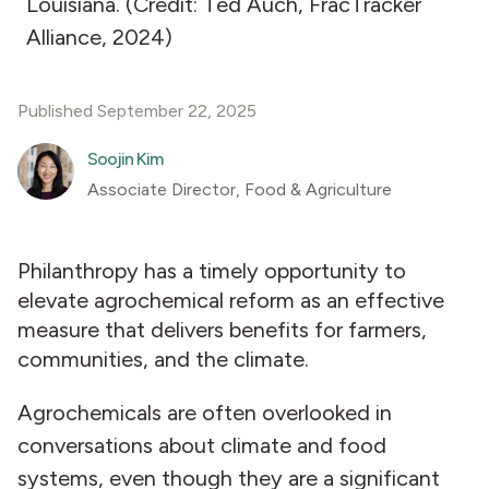
Louisiana. (Credit: Ted Auch, FracTracker
Alliance, 2024)
Published September 22, 2025
Soojin Kim
Associate Director, Food & Agriculture
Philanthropy has a timely opportunity to
elevate agrochemical reform as an effective
measure that delivers benefits for farmers,
communities, and the climate.
Agrochemicals are often overlooked in
conversations about climate and food
systems, even though they are a significant