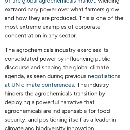
of the global agrochemicals market
, wielding
extraordinary power over what farmers grow
and how they are produced. This is one of the
most extreme examples of corporate
concentration in any sector.
The agrochemicals industry exercises its
consolidated power by influencing public
discourse and shaping the global climate
agenda, as seen during previous
negotiations
at UN climate conferences
. The industry
hinders the agrochemicals transition by
deploying a powerful narrative that
agrochemicals are indispensable for food
security, and positioning itself as a leader in
climate and biodiversity innovation.