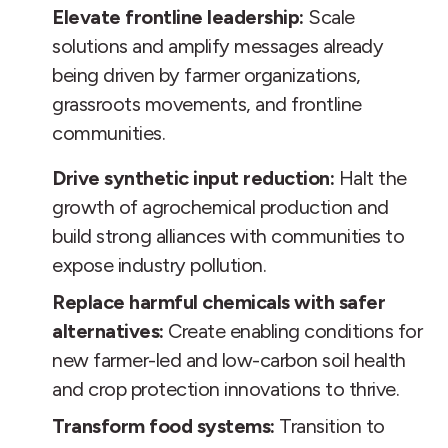
Elevate frontline leadership:
Scale
solutions and amplify messages already
being driven by farmer organizations,
grassroots movements, and frontline
communities.
Drive synthetic input reduction:
Halt the
growth of agrochemical production and
build strong alliances with communities to
expose industry pollution.
Replace harmful chemicals with safer
alternatives:
Create enabling conditions for
new farmer-led and low-carbon soil health
and crop protection innovations to thrive.
Transform food systems:
Transition to