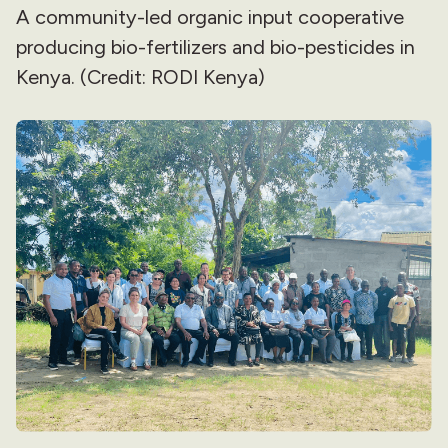
A community-led organic input cooperative
producing bio-fertilizers and bio-pesticides in
Kenya. (Credit: RODI Kenya)