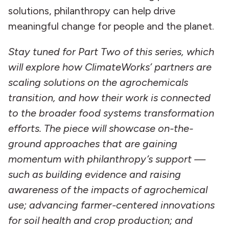
solutions, philanthropy can help drive
meaningful change for people and the planet.
Stay tuned for Part Two of this series, which
will explore how ClimateWorks’ partners are
scaling solutions on the agrochemicals
transition, and how their work is connected
to the broader food systems transformation
efforts. The piece
will showcase on-the-
ground approaches that are gaining
momentum with philanthropy’s support —
such as building evidence and raising
awareness of the impacts of agrochemical
use; advancing farmer-centered innovations
for soil health and crop production; and