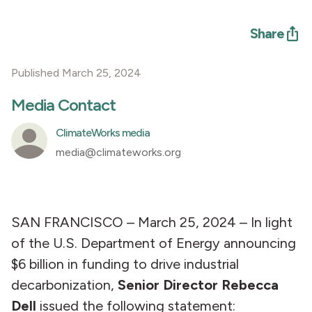
Share
Published March 25, 2024
Media Contact
ClimateWorks media
media@climateworks.org
SAN FRANCISCO – March 25, 2024 – In light
of the U.S. Department of Energy announcing
$6 billion in funding to drive industrial
decarbonization,
Senior Director Rebecca
Dell
issued the following statement: