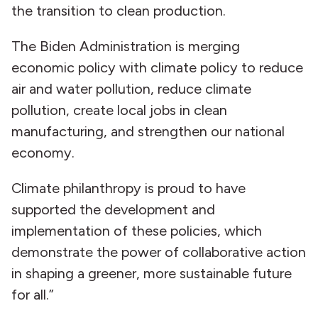
the transition to clean production.
The Biden Administration is merging
economic policy with climate policy to reduce
air and water pollution, reduce climate
pollution, create local jobs in clean
manufacturing, and strengthen our national
economy.
Climate philanthropy is proud to have
supported the development and
implementation of these policies, which
demonstrate the power of collaborative action
in shaping a greener, more sustainable future
for all.”