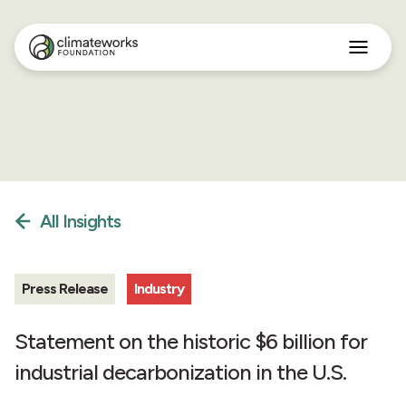
Search
for:
Approach
Programs
Insights
Stories
About
All Insights
English
Press Release
Industry
Statement on the historic $6 billion for
industrial decarbonization in the U.S.