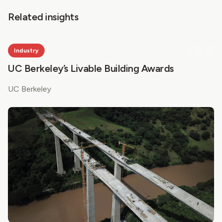
Related insights
Industry
UC Berkeley’s Livable Building Awards
UC Berkeley