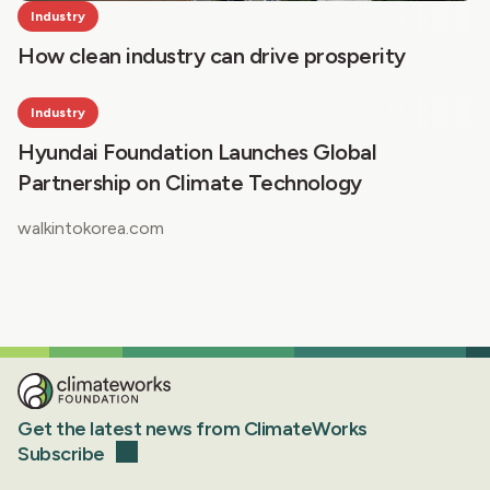
Industry
How clean industry can drive prosperity
Industry
Hyundai Foundation Launches Global
Partnership on Climate Technology
walkintokorea.com
Get the latest news from ClimateWorks
Subscribe