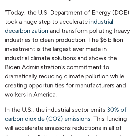
“Today, the U.S. Department of Energy (DOE)
took a huge step to accelerate
industrial
decarbonization
and transform polluting heavy
industries to clean production. The $6 billion
investment is the largest ever made in
industrial climate solutions and shows the
Biden Administration’s commitment to
dramatically reducing climate pollution while
creating opportunities for manufacturers and
workers in America.
In the U.S., the industrial sector emits
30% of
carbon dioxide (CO2) emissions
. This funding
will accelerate emissions reductions in all of