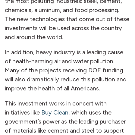
the most polluting industries: steel, cement,
chemicals, aluminum, and food processing.
The new technologies that come out of these
investments will be used across the country
and around the world.
In addition, heavy industry is a leading cause
of health-harming air and water pollution.
Many of the projects receiving DOE funding
will also dramatically reduce this pollution and
improve the health of all Americans.
This investment works in concert with
initiatives like
Buy Clean
, which uses the
government’s power as the leading purchaser
of materials like cement and steel to support