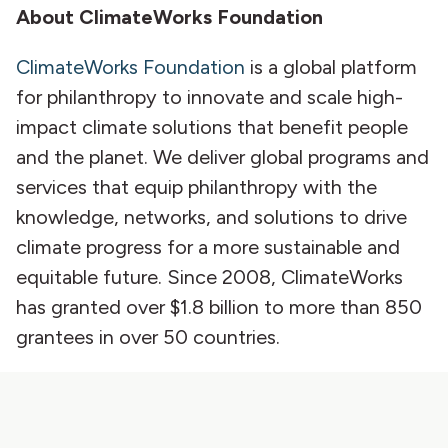
About ClimateWorks Foundation
ClimateWorks Foundation
is a global platform
for philanthropy to innovate and scale high-
impact climate solutions that benefit people
and the planet. We deliver global programs and
services that equip philanthropy with the
knowledge, networks, and solutions to drive
climate progress for a more sustainable and
equitable future. Since 2008, ClimateWorks
has granted over $1.8 billion to more than 850
grantees in over 50 countries.