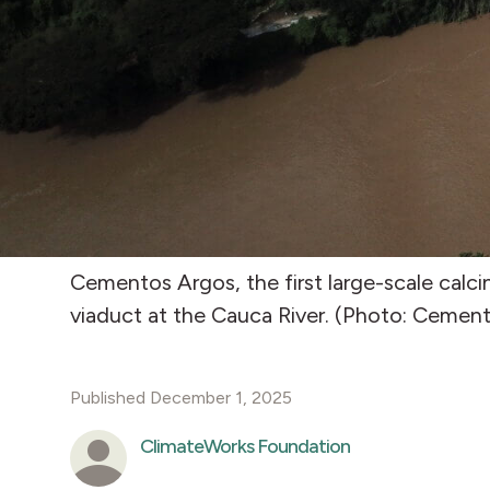
Cementos Argos, the first large-scale calci
viaduct at the Cauca River. (Photo: Cemen
Published December 1, 2025
ClimateWorks Foundation