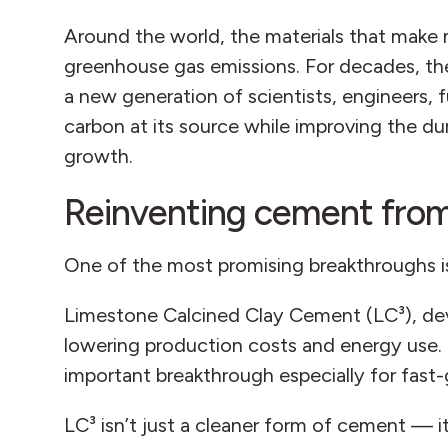
Around the world, the materials that make 
greenhouse gas emissions. For decades, the
a new generation of scientists, engineers,
carbon at its source while improving the dur
growth.
Reinventing cement from
One of the most promising breakthroughs is 
Limestone Calcined Clay Cement (LC³), dev
lowering production costs and energy use. 
important breakthrough especially for fas
LC³ isn’t just a cleaner form of cement — 