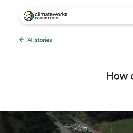
All stories
How c