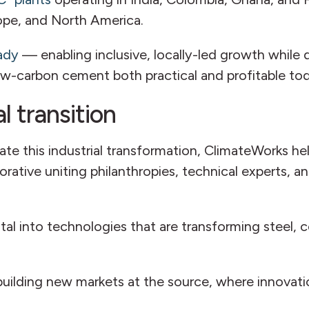
rope, and North America.
ady
— enabling inclusive, locally-led growth while 
low-carbon cement both practical and profitable to
l transition
ate this industrial transformation, ClimateWorks h
rative uniting philanthropies, technical experts, an
pital into technologies that are transforming steel
 building new markets at the source, where innova