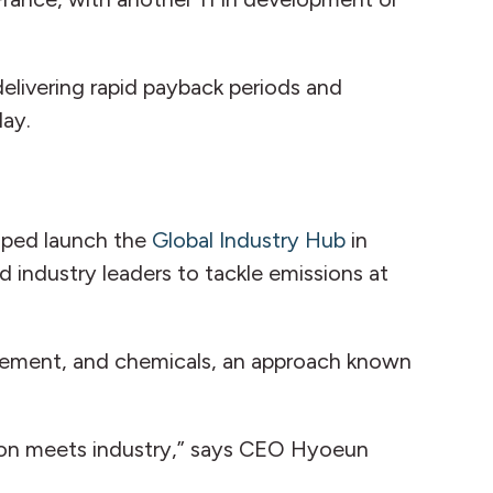
delivering rapid payback periods and
day.
elped launch the
Global Industry Hub
in
d industry leaders to tackle emissions at
, cement, and chemicals, an approach known
tion meets industry,” says CEO Hyoeun