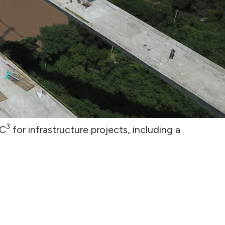
3
LC
for infrastructure projects, including a