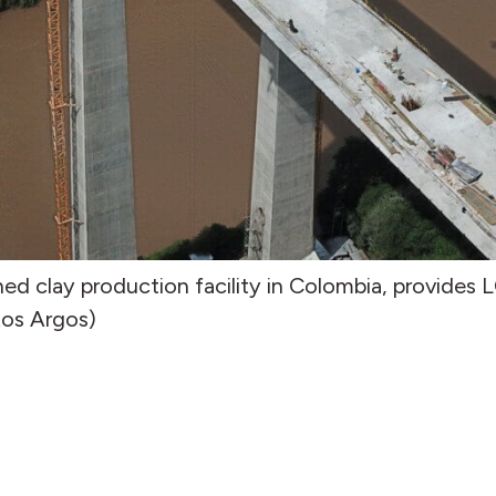
ned clay production facility in Colombia, provides 
tos Argos)