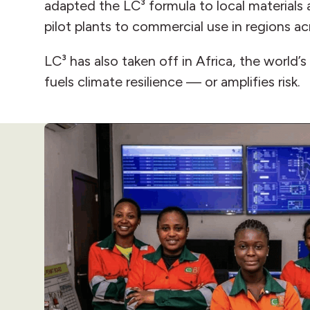
adapted the LC³ formula to local materials
pilot plants to commercial use in regions a
LC³ has also taken off in Africa, the world’
fuels climate resilience — or amplifies risk.