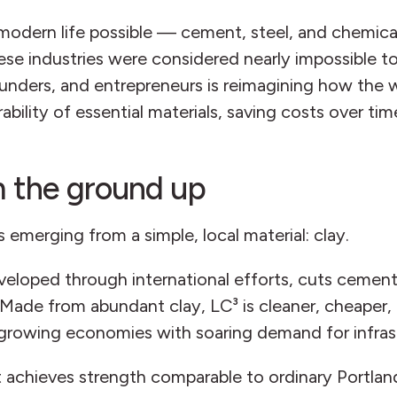
modern life possible — cement, steel, and chemical
se industries were considered nearly impossible to 
 funders, and entrepreneurs is reimagining how the
ability of essential materials, saving costs over tim
 the ground up
emerging from a simple, local material: clay.
eloped through international efforts, cuts cement
Made from abundant clay, LC³ is cleaner, cheaper, 
t-growing economies with soaring demand for infra
it achieves strength comparable to ordinary Portla