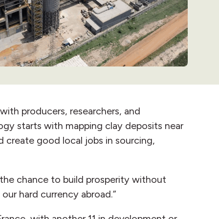
with producers, researchers, and
ogy starts with mapping clay deposits near
 create good local jobs in sourcing,
 the chance to build prosperity without
g our hard currency abroad.”
France, with another 11 in development or