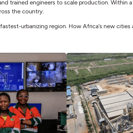
 and trained engineers to scale production. Within
cross the country.
s fastest-urbanizing region. How Africa’s new cities