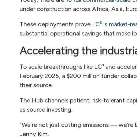
under construction across Africa, Asia, Eu
These deployments prove
LC³ is market-re
substantial operational savings that make 
Accelerating the industria
To scale breakthroughs like LC³ and acceler
February 2025, a $200 million funder collabo
their source.
The Hub channels patient, risk-tolerant ca
as source investing.
“We’re not just cutting emissions — we’re
Jenny Kim.