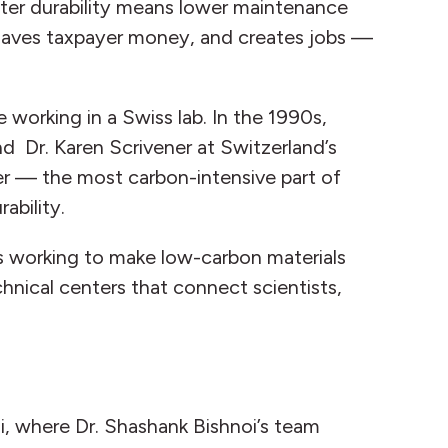
reater durability means lower maintenance
, saves taxpayer money, and creates jobs —
 working in a Swiss lab. In the 1990s,
nd Dr. Karen Scrivener at Switzerland’s
r — the most carbon-intensive part of
ability.
ers working to make low-carbon materials
hnical centers that connect scientists,
i, where Dr. Shashank Bishnoi’s team