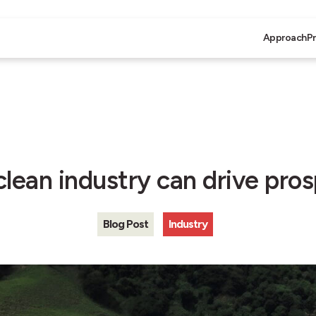
Approach
P
lean industry can drive pros
Blog Post
Industry