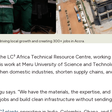
driving local growth and creating 300+ jobs in Accra.
he LC³ Africa Technical Resource Centre, working 
His work at Meru University of Science and Technol
hen domestic industries, shorten supply chains, and
u says. “We have the materials, the expertise, and
e jobs and build clean infrastructure without sendin
C³ plants
operating in India, Colombia, Ghana, and 