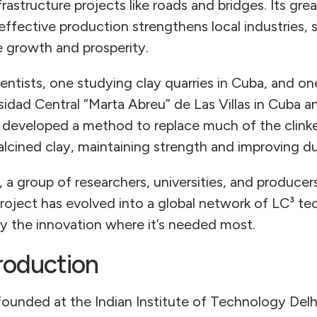
infrastructure projects like roads and bridges. Its g
-effective production strengthens local industries
ve growth and prosperity.
ntists, one studying clay quarries in Cuba, and one
idad Central “Marta Abreu” de Las Villas in Cuba a
developed a method to replace much of the clinke
cined clay, maintaining strength and improving dur
, a group of researchers, universities, and produc
oject has evolved into a global network of LC³ tec
y the innovation where it’s needed most.
production
founded at the Indian Institute of Technology Delh