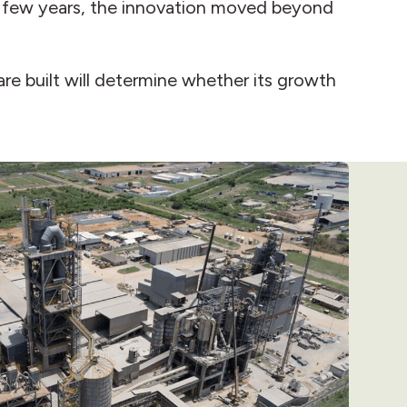
 a few years, the innovation moved beyond
 are built will determine whether its growth