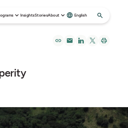
Search
rograms
Insights
Stories
About
English
for:
perity