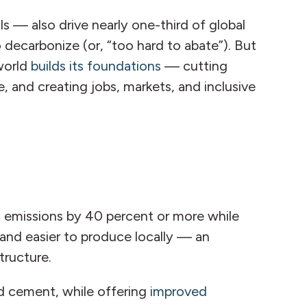
s — also drive nearly one-third of global
decarbonize (or, “too hard to abate”). But
 world
builds its foundations
— cutting
e, and creating jobs, markets, and inclusive
 emissions by 40 percent or more while
and easier to produce locally — an
structure.
nd cement, while offering
improved