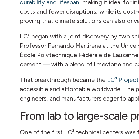
durability and lifespan
, making it ideal for 
costs and fewer disruptions, while its cost
proving that climate solutions can also dri
LC³ began with a joint discovery by two scie
Professor Fernando Martirena at the Univers
École Polytechnique Fédérale de Lausanne 
cement — with a blend of limestone and cal
That breakthrough became the
LC³ Project
accessible and affordable worldwide. The pr
engineers, and manufacturers eager to appl
From lab to large-scale 
One of the first LC³ technical centers was 