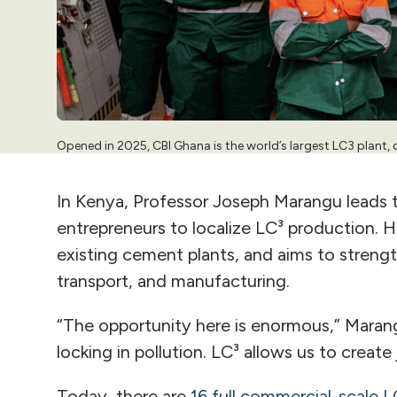
Opened in 2025, CBI Ghana is the world’s largest LC3 plant, 
In Kenya, Professor Joseph Marangu leads t
entrepreneurs to localize LC³ production. 
existing cement plants, and aims to strengt
transport, and manufacturing.
“The opportunity here is enormous,” Marang
locking in pollution. LC³ allows us to creat
Today, there are
16 full commercial-scale L