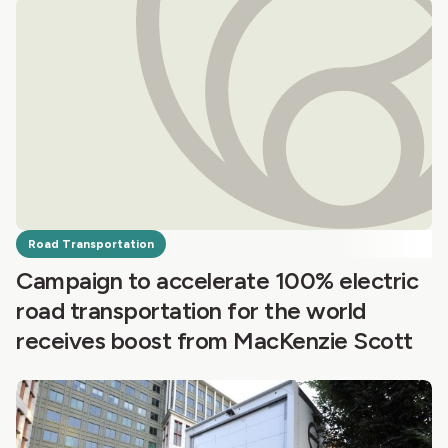
Road Transportation
Campaign to accelerate 100% electric
road transportation for the world
receives boost from MacKenzie Scott