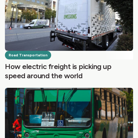
Road Transportation
How electric freight is picking up
speed around the world