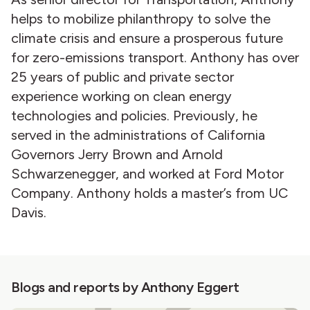
helps to mobilize philanthropy to solve the
climate crisis and ensure a prosperous future
for zero-emissions transport. Anthony has over
25 years of public and private sector
experience working on clean energy
technologies and policies. Previously, he
served in the administrations of California
Governors Jerry Brown and Arnold
Schwarzenegger, and worked at Ford Motor
Company. Anthony holds a master’s from UC
Davis.
Blogs and reports by Anthony Eggert