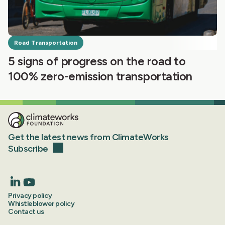
Road Transportation
5 signs of progress on the road to
100% zero-emission transportation
Get the latest news from ClimateWorks
Subscribe
Privacy policy
Whistleblower policy
Contact us