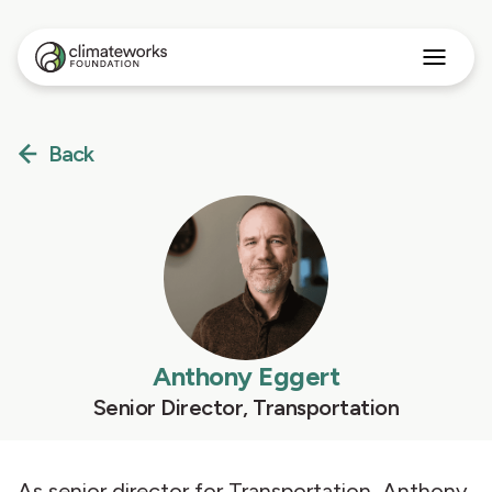
Search
for:
Approach
Back
Programs
Insights
Stories
About
English
Anthony Eggert
Senior Director, Transportation
As senior director for Transportation, Anthony