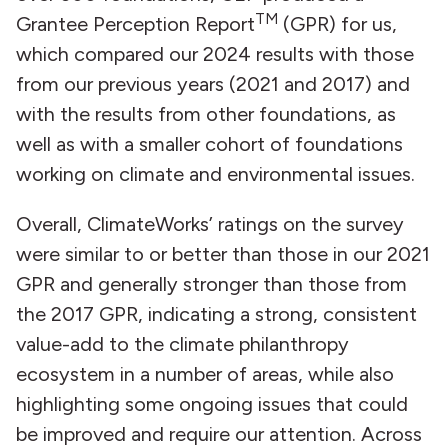
TM
Grantee Perception Report
(GPR) for us,
which compared our 2024 results with those
from our previous years (2021 and 2017) and
with the results from other foundations, as
well as with a smaller cohort of foundations
working on climate and environmental issues.
Overall, ClimateWorks’ ratings on the survey
were similar to or better than those in our 2021
GPR and generally stronger than those from
the 2017 GPR, indicating a strong, consistent
value-add to the climate philanthropy
ecosystem in a number of areas, while also
highlighting some ongoing issues that could
be improved and require our attention. Across