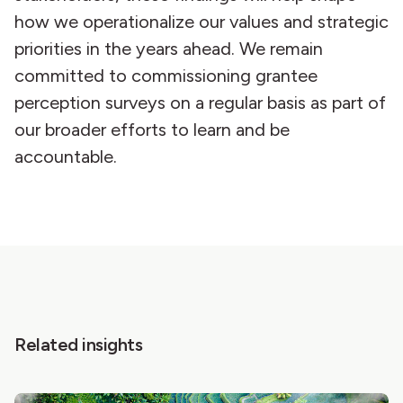
how we operationalize our values and strategic
priorities in the years ahead. We remain
committed to commissioning grantee
perception surveys on a regular basis as part of
our broader efforts to learn and be
accountable.
Related insights