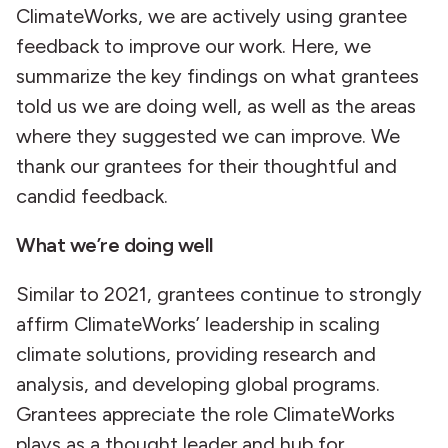
ClimateWorks, we are actively using grantee
feedback to improve our work. Here, we
summarize the key findings on what grantees
told us we are doing well, as well as the areas
where they suggested we can improve. We
thank our grantees for their thoughtful and
candid feedback.
What we’re doing well
Similar to 2021, grantees continue to strongly
affirm ClimateWorks’ leadership in scaling
climate solutions, providing research and
analysis, and developing global programs.
Grantees appreciate the role ClimateWorks
plays as a thought leader and hub for