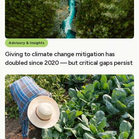
Advisory & Insights
Giving to climate change mitigation has
doubled since 2020 — but critical gaps persist