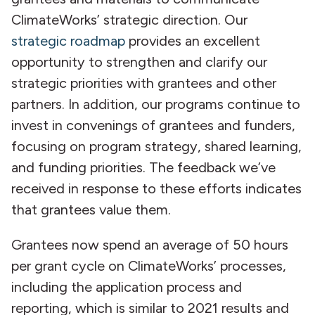
ClimateWorks’ strategic direction. Our
strategic roadmap
provides an excellent
opportunity to strengthen and clarify our
strategic priorities with grantees and other
partners. In addition, our programs continue to
invest in convenings of grantees and funders,
focusing on program strategy, shared learning,
and funding priorities. The feedback we’ve
received in response to these efforts indicates
that grantees value them.
Grantees now spend an average of 50 hours
per grant cycle on ClimateWorks’ processes,
including the application process and
reporting, which is similar to 2021 results and