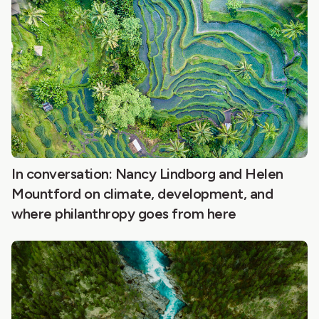
In conversation: Nancy Lindborg and Helen
Mountford on climate, development, and
where philanthropy goes from here