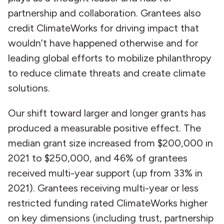
partnership and collaboration. Grantees also
credit ClimateWorks for driving impact that
wouldn’t have happened otherwise and for
leading global efforts to mobilize philanthropy
to reduce climate threats and create climate
solutions.
Our shift toward larger and longer grants has
produced a measurable positive effect. The
median grant size increased from $200,000 in
2021 to $250,000, and 46% of grantees
received multi-year support (up from 33% in
2021). Grantees receiving multi-year or less
restricted funding rated ClimateWorks higher
on key dimensions (including trust, partnership