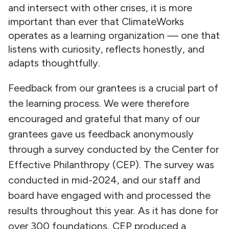
and intersect with other crises, it is more
important than ever that ClimateWorks
operates as a learning organization — one that
listens with curiosity, reflects honestly, and
adapts thoughtfully.
Feedback from our grantees is a crucial part of
the learning process. We were therefore
encouraged and grateful that many of our
grantees gave us feedback anonymously
through a survey conducted by the Center for
Effective Philanthropy (CEP). The survey was
conducted in mid-2024, and our staff and
board have engaged with and processed the
results throughout this year. As it has done for
over 300 foundations, CEP produced a