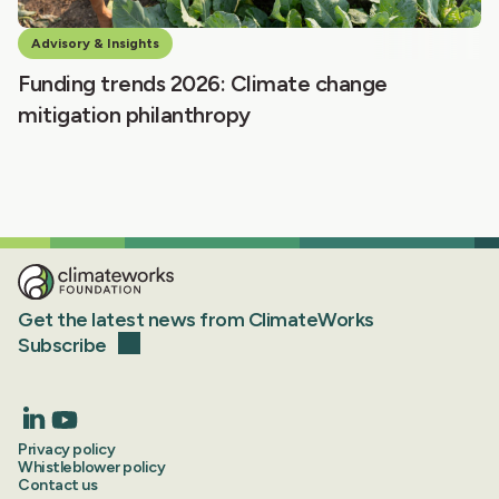
Advisory & Insights
Funding trends 2026: Climate change
mitigation philanthropy
Get the latest news from ClimateWorks
Subscribe
Privacy policy
Whistleblower policy
Contact us