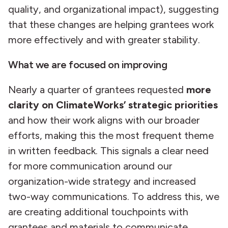
quality, and organizational impact), suggesting
that these changes are helping grantees work
more effectively and with greater stability.
What we are focused on improving
Nearly a quarter of grantees requested
more
clarity on ClimateWorks’ strategic priorities
and how their work aligns with our broader
efforts, making this the most frequent theme
in written feedback. This signals a clear need
for more communication around our
organization-wide strategy and increased
two-way communications. To address this, we
are creating additional touchpoints with
grantees and materials to communicate