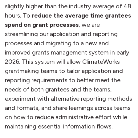
slightly higher than the industry average of 48
hours. To
reduce the average time grantees
spend on grant processes
, we are
streamlining our application and reporting
processes and migrating to a new and
improved grants management system in early
2026. This system will allow ClimateWorks
grantmaking teams to tailor application and
reporting requirements to better meet the
needs of both grantees and the teams,
experiment with alternative reporting methods
and formats, and share learnings across teams
on how to reduce administrative effort while
maintaining essential information flows.