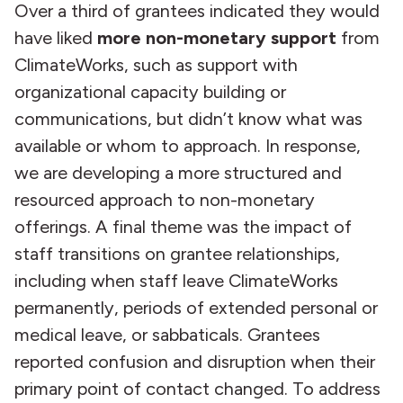
Over a third of grantees indicated they would
have liked
more non-monetary support
from
ClimateWorks, such as support with
organizational capacity building or
communications, but didn’t know what was
available or whom to approach. In response,
we are developing a more structured and
resourced approach to non-monetary
offerings. A final theme was the impact of
staff transitions on grantee relationships,
including when staff leave ClimateWorks
permanently, periods of extended personal or
medical leave, or sabbaticals. Grantees
reported confusion and disruption when their
primary point of contact changed. To address