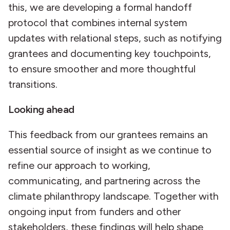
this, we are developing a formal handoff
protocol that combines internal system
updates with relational steps, such as notifying
grantees and documenting key touchpoints,
to ensure smoother and more thoughtful
transitions.
Looking ahead
This feedback from our grantees remains an
essential source of insight as we continue to
refine our approach to working,
communicating, and partnering across the
climate philanthropy landscape. Together with
ongoing input from funders and other
stakeholders, these findings will help shape