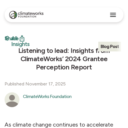
Search
for:
Approach
Share
All
Programs
Insights
Blog Post
Insights
Listening to lead: Insights from
Stories
ClimateWorks’ 2024 Grantee
About
Perception Report
English
Published November 17, 2025
ClimateWorks Foundation
As climate change continues to accelerate