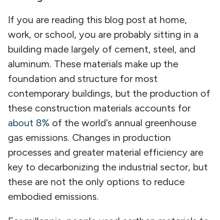
If you are reading this blog post at home,
work, or school, you are probably sitting in a
building made largely of cement, steel, and
aluminum. These materials make up the
foundation and structure for most
contemporary buildings, but the production of
these construction materials accounts for
about 8%
of the world’s annual greenhouse
gas emissions. Changes in production
processes and greater material efficiency are
key to decarbonizing the industrial sector, but
these are not the only options to reduce
embodied emissions.