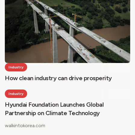
Industry
How clean industry can drive prosperity
Industry
Hyundai Foundation Launches Global
Partnership on Climate Technology
walkintokorea.com