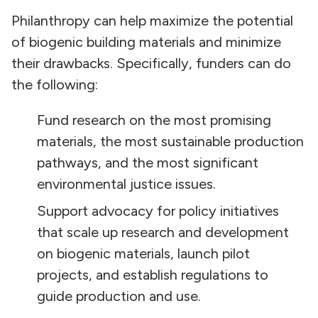
Philanthropy can help maximize the potential
of biogenic building materials and minimize
their drawbacks. Specifically, funders can do
the following:
Fund research on the most promising
materials, the most sustainable production
pathways, and the most significant
environmental justice issues.
Support advocacy for policy initiatives
that scale up research and development
on biogenic materials, launch pilot
projects, and establish regulations to
guide production and use.