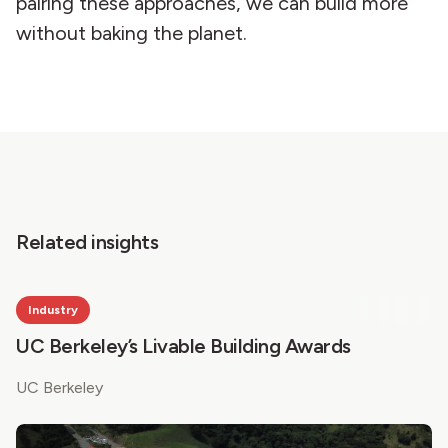
pairing these approaches, we can build more
without baking the planet.
Related insights
Industry
UC Berkeley’s Livable Building Awards
UC Berkeley