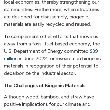
local economies, thereby strengthening our
communities. Furthermore, when structures
are designed for disassembly, biogenic
materials are easily recycled and reused.
To complement other efforts that move us
away from a fossil fuel-based economy, the
U.S. Department of Energy committed
$39
million
in June 2022 for research on biogenic
materials in recognition of their potential to
decarbonize the industrial sector.
The Challenges of Biogenic Materials
Although wood, bamboo, and straw have
positive implications for our climate and