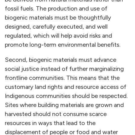
fossil fuels. The production and use of
biogenic materials must be thoughtfully
designed, carefully executed, and well
regulated, which will help avoid risks and
promote long-term environmental benefits.
Second, biogenic materials must advance
social justice instead of further marginalizing
frontline communities. This means that the
customary land rights and resource access of
Indigenous communities should be respected.
Sites where building materials are grown and
harvested should not consume scarce
resources in ways that lead to the
displacement of people or food and water