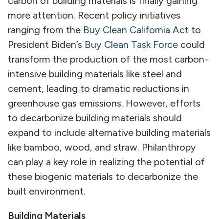
carbon of building materials is finally gaining
more attention. Recent policy initiatives
ranging from the
Buy Clean California Act
to
President Biden’s
Buy Clean Task Force
could
transform the production of the most carbon-
intensive building materials like steel and
cement, leading to dramatic reductions in
greenhouse gas emissions. However, efforts
to decarbonize building materials should
expand to include alternative building materials
like bamboo, wood, and straw. Philanthropy
can play a key role in realizing the potential of
these biogenic materials to decarbonize the
built environment.
Building Materials