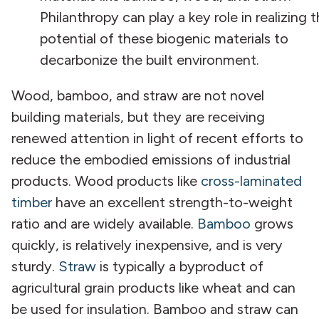
Philanthropy can play a key role in realizing 
potential of these biogenic materials to
decarbonize the built environment.
Wood, bamboo, and straw are not novel
building materials, but they are receiving
renewed attention in light of recent efforts to
reduce the embodied emissions of industrial
products. Wood products like
cross-laminated
timber
have an excellent strength-to-weight
ratio and are widely available.
Bamboo
grows
quickly, is relatively inexpensive, and is very
sturdy.
Straw
is typically a byproduct of
agricultural grain products like wheat and can
be used for insulation. Bamboo and straw can