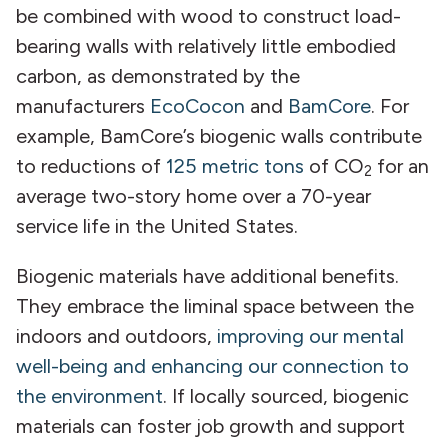
be combined with wood to construct load-
bearing walls with relatively little embodied
carbon, as demonstrated by the
manufacturers
EcoCocon
and
BamCore
. For
example, BamCore’s biogenic walls contribute
to reductions of
125 metric tons
of CO
for an
2
average two-story home over a 70-year
service life in the United States.
Biogenic materials have additional benefits.
They embrace the liminal space between the
indoors and outdoors,
improving our mental
well-being and enhancing our connection to
the environment
. If locally sourced, biogenic
materials can foster job growth and support