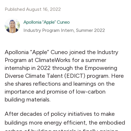
Published August 16, 2022
Apollonia “Apple” Cuneo
Industry Program Intern, Summer 2022
Apollonia “Apple” Cuneo joined the Industry
Program at ClimateWorks for a summer
internship in 2022 through the Empowering
Diverse Climate Talent (EDICT) program. Here
she shares reflections and learnings on the
importance and promise of low-carbon
building materials.
After decades of policy initiatives to make
buildings more energy efficient, the embodied