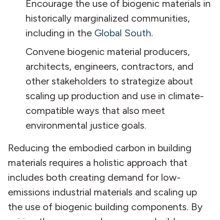
Encourage the use of biogenic materials in
historically marginalized communities,
including in the
Global South
.
Convene biogenic material producers,
architects, engineers, contractors, and
other stakeholders to strategize about
scaling up production and use in climate-
compatible ways that also meet
environmental justice goals.
Reducing the embodied carbon in building
materials requires a holistic approach that
includes both creating demand for low-
emissions industrial materials and scaling up
the use of biogenic building components. By