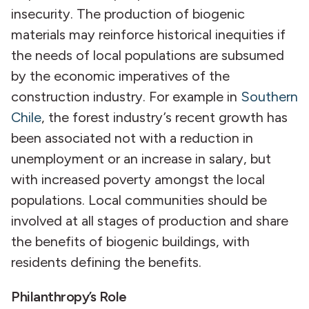
insecurity. The production of biogenic
materials may reinforce historical inequities if
the needs of local populations are subsumed
by the economic imperatives of the
construction industry. For example in
Southern
Chile
, the forest industry’s recent growth has
been associated not with a reduction in
unemployment or an increase in salary, but
with increased poverty amongst the local
populations. Local communities should be
involved at all stages of production and share
the benefits of biogenic buildings, with
residents defining the benefits.
Philanthropy’s Role