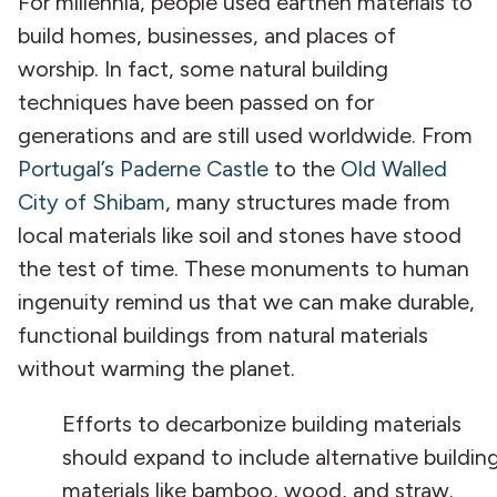
For millennia, people used earthen materials to
build homes, businesses, and places of
worship. In fact, some natural building
techniques have been passed on for
generations and are still used worldwide. From
Portugal’s Paderne Castle
to the
Old Walled
City of Shibam
, many structures made from
local materials like soil and stones have stood
the test of time. These monuments to human
ingenuity remind us that we can make durable,
functional buildings from natural materials
without warming the planet.
Efforts to decarbonize building materials
should expand to include alternative buildin
materials like bamboo, wood, and straw.