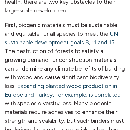
health, there are two key obstacles to their
large-scale development.
First, biogenic materials must be sustainable
and equitable for all species to meet the
UN
sustainable development goals 8, 11 and 15
.
The destruction of forests to satisfy a
growing demand for construction materials
can undermine any climate benefits of building
with wood and cause significant biodiversity
loss.
Expanding planted wood production in
Europe and Turkey, for example, is correlated
with species diversity loss. Many biogenic
materials require adhesives to enhance their
strength and scalability, but such binders must
be derived from natural materials rather than