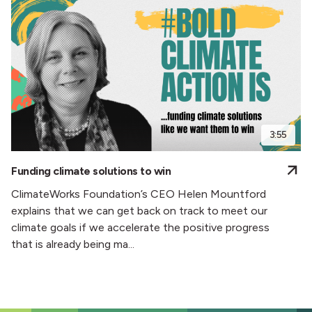
3:55
Funding climate solutions to win
ClimateWorks Foundation’s CEO Helen Mountford
explains that we can get back on track to meet our
climate goals if we accelerate the positive progress
that is already being ma...