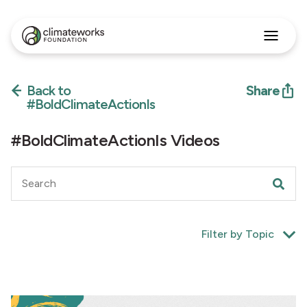
Search
for:
Back to
Share
Approach
Programs
#BoldClimateActionIs
Insights
Stories
#BoldClimateActionIs Videos
About
English
Filter by Topic