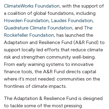
ClimateWorks Foundation
, with the support of
a coalition of global foundations, including
Howden Foundation
,
Laudes Foundation
,
Quadrature Climate Foundation
, and
The
Rockefeller Foundation
, has launched the
Adaptation and Resilience Fund (A&R Fund) to
support locally led efforts that reduce climate
risk and strengthen community well-being.
From early warning systems to innovative
finance tools, the A&R Fund directs capital
where it’s most needed: communities on the
frontlines of climate impacts.
The Adaptation & Resilience Fund is designed
to tackle some of the most pressing