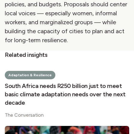
policies, and budgets. Proposals should center
local voices — especially women, informal
workers, and marginalized groups — while
building the capacity of cities to plan and act
for long-term resilience.
Related insights
Adaptation & Resilience
South Africa needs R250 billion just to meet
basic climate adaptation needs over the next
decade
The Conversation