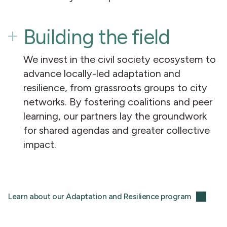
Building the field
We invest in the civil society ecosystem to
advance locally-led adaptation and
resilience, from grassroots groups to city
networks. By fostering coalitions and peer
learning, our partners lay the groundwork
for shared agendas and greater collective
impact.
Learn about our Adaptation and Resilience program