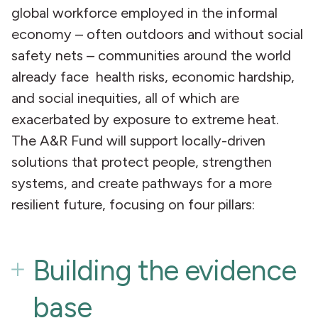
global workforce employed in the informal
economy – often outdoors and without social
safety nets – communities around the world
already face health risks, economic hardship,
and social inequities, all of which are
exacerbated by exposure to extreme heat.
The A&R Fund will support locally-driven
solutions that protect people, strengthen
systems, and create pathways for a more
resilient future, focusing on four pillars:
Building the evidence
base