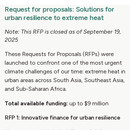
Request for proposals: Solutions for
urban resilience to extreme heat
Note: This RFP is closed as of September 19,
2025
These Requests for Proposals (RFPs) were
launched to confront one of the most urgent
climate challenges of our time: extreme heat in
urban areas across South Asia, Southeast Asia,
and Sub-Saharan Africa.
Total available funding:
up to $9 million
RFP 1: Innovative finance for urban resilience