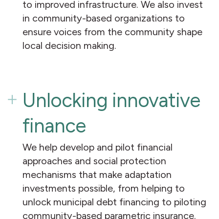
to improved infrastructure. We also invest
in community-based organizations to
ensure voices from the community shape
local decision making.
Unlocking innovative
finance
We help develop and pilot financial
approaches and social protection
mechanisms that make adaptation
investments possible, from helping to
unlock municipal debt financing to piloting
community-based parametric insurance.