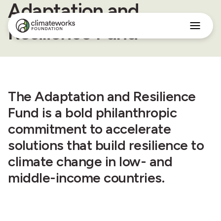
Adaptation and
Resilience Fund
Search
for:
Approach
Programs
Insights
The Adaptation and Resilience
Stories
About
Fund is a bold philanthropic
commitment to accelerate
English
solutions that build resilience to
climate change in low- and
middle-income countries.