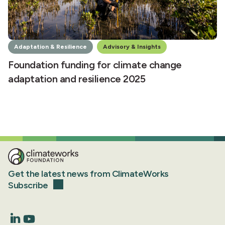
Adaptation & Resilience
Advisory & Insights
Foundation funding for climate change
adaptation and resilience 2025
Get the latest news from ClimateWorks
Subscribe