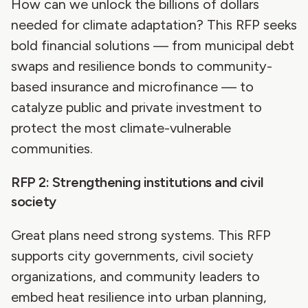
How can we unlock the billions of dollars
needed for climate adaptation? This RFP seeks
bold financial solutions — from municipal debt
swaps and resilience bonds to community-
based insurance and microfinance — to
catalyze public and private investment to
protect the most climate-vulnerable
communities.
RFP 2: Strengthening institutions and civil
society
Great plans need strong systems. This RFP
supports city governments, civil society
organizations, and community leaders to
embed heat resilience into urban planning,