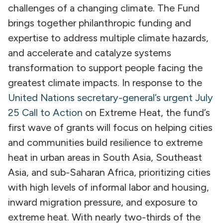
challenges of a changing climate. The Fund
brings together philanthropic funding and
expertise to address multiple climate hazards,
and accelerate and catalyze systems
transformation to support people facing the
greatest climate impacts. In response to the
United Nations secretary-general’s urgent July
25 Call to Action
on Extreme Heat, the fund’s
first wave of grants will focus on helping cities
and communities build resilience to extreme
heat in urban areas in South Asia, Southeast
Asia, and sub-Saharan Africa, prioritizing cities
with high levels of informal labor and housing,
inward migration pressure, and exposure to
extreme heat. With nearly two-thirds of the