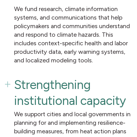
We fund research, climate information
systems, and communications that help
policymakers and communities understand
and respond to climate hazards. This
includes context-specific health and labor
productivity data, early warning systems,
and localized modeling tools.
Strengthening
institutional capacity
We support cities and local governments in
planning for and implementing resilience-
building measures, from heat action plans