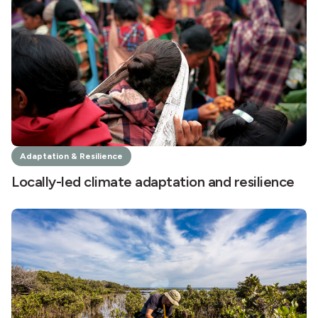
Adaptation & Resilience
Locally-led climate adaptation and resilience