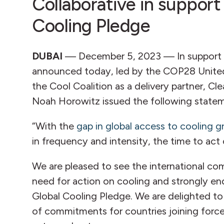
Collaborative in support
Cooling Pledge
DUBAI
— December 5, 2023 — In support 
announced today, led by the COP28 United
the Cool Coalition as a delivery partner, Cl
Noah Horowitz issued the following state
“With the
gap in global access to cooling 
in frequency and intensity, the time to act 
We are pleased to see the international c
need for action on cooling and strongly e
Global Cooling Pledge. We are delighted to
of commitments for countries joining force