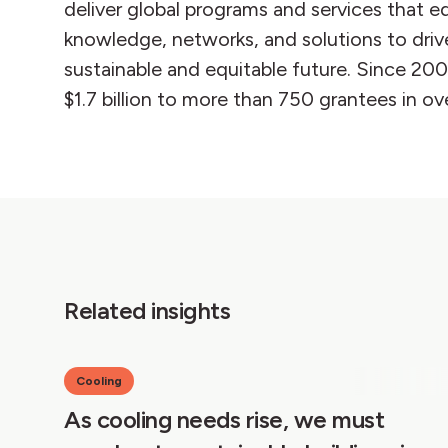
deliver global programs and services that e
knowledge, networks, and solutions to driv
sustainable and equitable future. Since 20
$1.7 billion to more than 750 grantees in ov
Related insights
Cooling
As cooling needs rise, we must