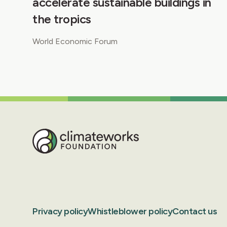
accelerate sustainable buildings in
the tropics
World Economic Forum
Privacy policy
Whistleblower policy
Contact us