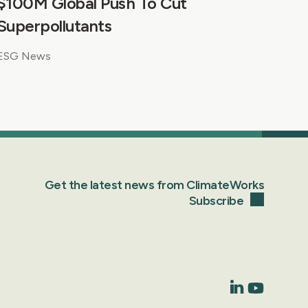
$100M Global Push To Cut
Superpollutants
ESG News
Get the latest news from ClimateWorks
Subscribe