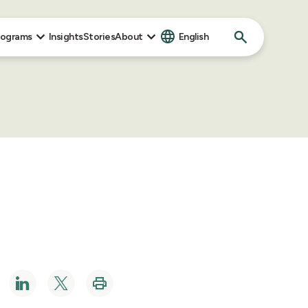
Search
rograms
Insights
Stories
About
English
for: