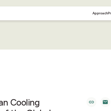
Approach
P
an Cooling