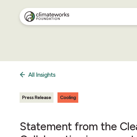
All Insights
Press Release
Cooling
Statement from the Cle