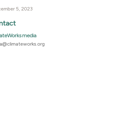
cember 5, 2023
ntact
ateWorks media
a@climateworks.org