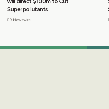
will direct $100m to Cut
Superpollutants
PR Newswire