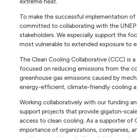
extreme heat.
To make the successful implementation of t
committed to collaborating with the UNEP-
stakeholders. We especially support the fo
most vulnerable to extended exposure to e
The Clean Cooling Collaborative (CCC) is a
focused on reducing emissions from the co
greenhouse gas emissions caused by mecha
energy-efficient, climate-friendly cooling a r
Working collaboratively with our funding a
support projects that provide gigaton-scal
access to clean cooling. As a supporter of 
importance of organizations, companies, a