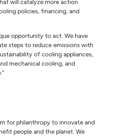
hat will catalyze more action
oling policies, financing, and
ique opportunity to act. We have
te steps to reduce emissions with
stainability of cooling appliances,
and mechanical cooling, and
.”
orm for philanthropy to innovate and
nefit people and the planet. We