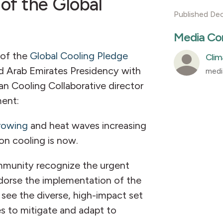
 of the Global
Published De
Media Co
of the
Global Cooling Pledge
Clim
 Arab Emirates Presidency with
medi
ean Cooling Collaborative director
ment:
growing
and heat waves increasing
on cooling is now.
ommunity recognize the urgent
ndorse the implementation of the
 see the diverse, high-impact set
s to mitigate and adapt to