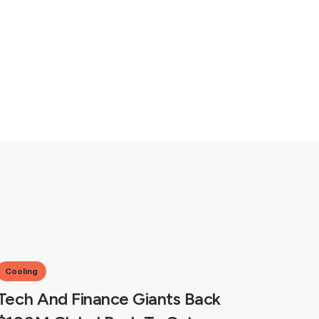
Cooling
Tech And Finance Giants Back