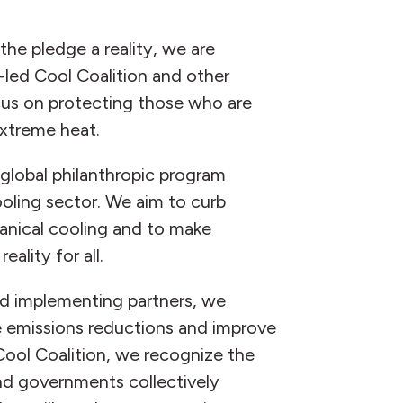
he pledge a reality, we are
led Cool Coalition and other
cus on protecting those who are
xtreme heat.
 global philanthropic program
oling sector. We aim to curb
nical cooling and to make
eality for all.
nd implementing partners, we
e emissions reductions and improve
Cool Coalition, we recognize the
nd governments collectively