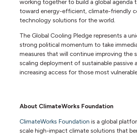
working together to build a global agenda t
toward energy-efficient, climate-friendly co
technology solutions for the world.
The Global Cooling Pledge represents a un
strong political momentum to take immedia
measures that will continue improving the su
scaling deployment of sustainable passive 
increasing access for those most vulnerable
About ClimateWorks Foundation
ClimateWorks Foundation
is a global platf
scale high-impact climate solutions that be