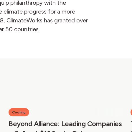
quip philanthropy with the
e climate progress for a more
08, ClimateWorks has granted over
er 50 countries.
Cooling
Beyond Alliance: Leading Companies