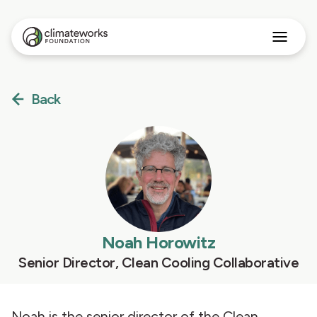
Search
for:
Approach
Back
Programs
Insights
Stories
About
English
Noah Horowitz
Senior Director, Clean Cooling Collaborative
Noah is the senior director of the Clean