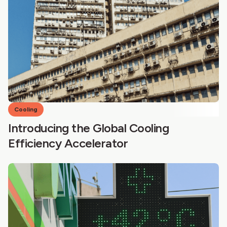
Cooling
Introducing the Global Cooling
Efficiency Accelerator