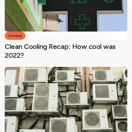
Cooling
Clean Cooling Recap: How cool was
2022?