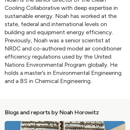
Cooling Collaborative with deep expertise in
sustainable energy. Noah has worked at the
state, federal and international levels on
building and equipment energy efficiency.
Previously, Noah was a senior scientist at
NRDC and co-authored model air conditioner
efficiency regulations used by the United
Nations Environmental Program globally. He
holds a master’s in Environmental Engineering
and a BS in Chemical Engineering.
Blogs and reports by Noah Horowitz