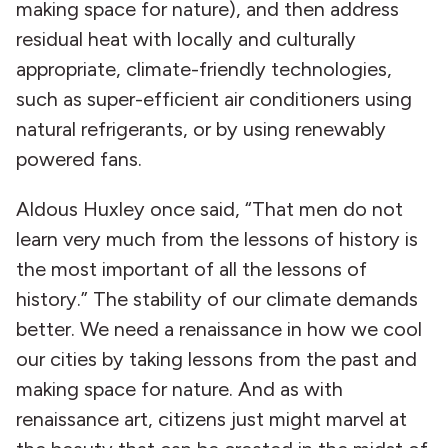
making space for nature), and then address
residual heat with locally and culturally
appropriate, climate-friendly technologies,
such as super-efficient air conditioners using
natural refrigerants, or by using renewably
powered fans.
Aldous Huxley once said, “That men do not
learn very much from the lessons of history is
the most important of all the lessons of
history.” The stability of our climate demands
better. We need a renaissance in how we cool
our cities by taking lessons from the past and
making space for nature. And as with
renaissance art, citizens just might marvel at