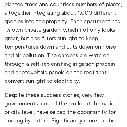
planted trees and countless numbers of plants,
altogether integrating about 1,000 different
species into the property. Each apartment has
its own private garden, which not only looks
great, but also filters sunlight to keep
temperatures down and cuts down on noise
and air pollution. The gardens are watered
through a self-replenishing irrigation process
and photovoltaic panels on the roof that
convert sunlight to electricity.
Despite these success stories, very few
governments around the world, at the national
or city level, have seized the opportunity for
cooling by nature. Significantly more can be