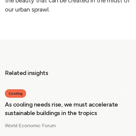
the beauty that can be created in the midst of
our urban sprawl.
Related insights
Cooling
As cooling needs rise, we must accelerate
sustainable buildings in the tropics
World Economic Forum