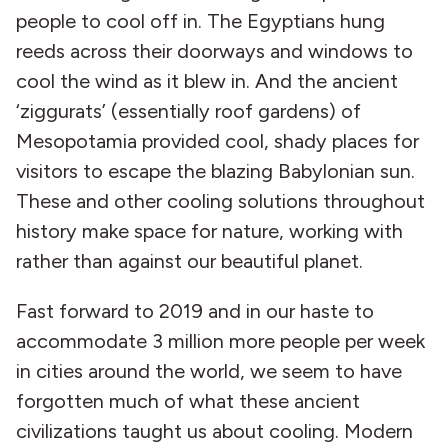
people to cool off in. The Egyptians hung
reeds across their doorways and windows to
cool the wind as it blew in. And the ancient
‘ziggurats’ (essentially roof gardens) of
Mesopotamia provided cool, shady places for
visitors to escape the blazing Babylonian sun.
These and other cooling solutions throughout
history make space for nature, working with
rather than against our beautiful planet.
Fast forward to 2019 and in our haste to
accommodate 3 million more people per week
in cities around the world, we seem to have
forgotten much of what these ancient
civilizations taught us about cooling. Modern