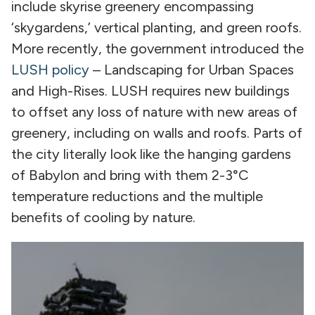
include skyrise greenery encompassing
‘skygardens,’ vertical planting, and green roofs.
More recently, the government introduced the
LUSH policy
– Landscaping for Urban Spaces
and High-Rises. LUSH requires new buildings
to offset any loss of nature with new areas of
greenery, including on walls and roofs. Parts of
the city literally look like the hanging gardens
of Babylon and bring with them 2-3°C
temperature reductions and the multiple
benefits of cooling by nature.