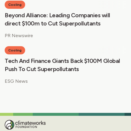
Cooling
Beyond Alliance: Leading Companies will
direct $100m to Cut Superpollutants
PR Newswire
Cooling
Tech And Finance Giants Back $100M Global
Push To Cut Superpollutants
ESG News