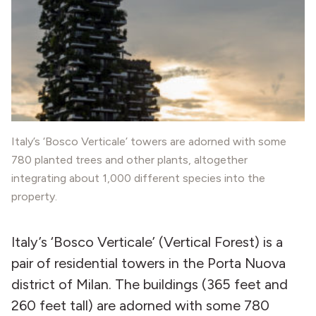
Italy’s ‘Bosco Verticale’ towers are adorned with some
780 planted trees and other plants, altogether
integrating about 1,000 different species into the
property.
Italy’s ‘Bosco Verticale’ (Vertical Forest) is a
pair of residential towers in the Porta Nuova
district of Milan. The buildings (365 feet and
260 feet tall) are adorned with some 780