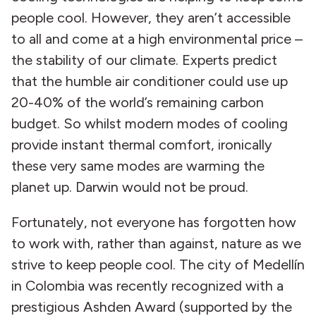
people cool. However, they aren’t accessible
to all and come at a high environmental price –
the stability of our climate. Experts predict
that the humble air conditioner could use up
20-40% of the world’s remaining carbon
budget. So whilst modern modes of cooling
provide instant thermal comfort, ironically
these very same modes are warming the
planet up. Darwin would not be proud.
Fortunately, not everyone has forgotten how
to work with, rather than against, nature as we
strive to keep people cool. The city of Medellín
in Colombia was recently recognized with a
prestigious Ashden Award (supported by the