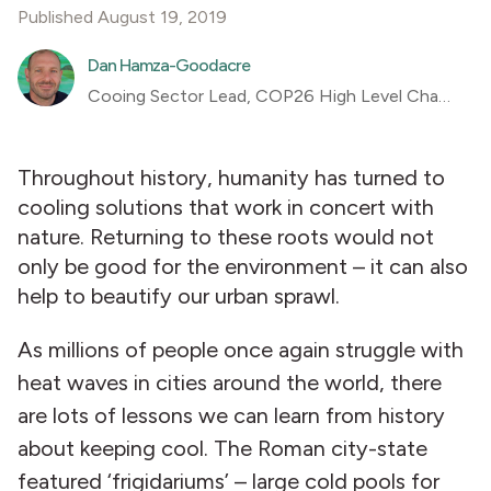
Published August 19, 2019
Dan Hamza-Goodacre
Cooing Sector Lead, COP26 High Level Champions Team
Throughout history, humanity has turned to
cooling solutions that work in concert with
nature. Returning to these roots would not
only be good for the environment – it can also
help to beautify our urban sprawl.
As millions of people once again struggle with
heat waves in cities around the world, there
are lots of lessons we can learn from history
about keeping cool. The Roman city-state
featured ‘frigidariums’ – large cold pools for