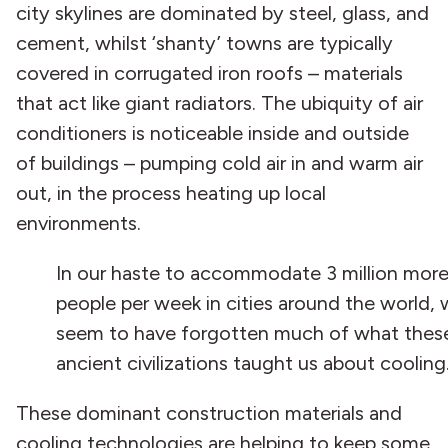
city skylines are dominated by steel, glass, and
cement, whilst ‘shanty’ towns are typically
covered in corrugated iron roofs – materials
that act like giant radiators. The ubiquity of air
conditioners is noticeable inside and outside
of buildings – pumping cold air in and warm air
out, in the process heating up local
environments.
In our haste to accommodate 3 million mor
people per week in cities around the world,
seem to have forgotten much of what thes
ancient civilizations taught us about cooling
These dominant construction materials and
cooling technologies are helping to keep some