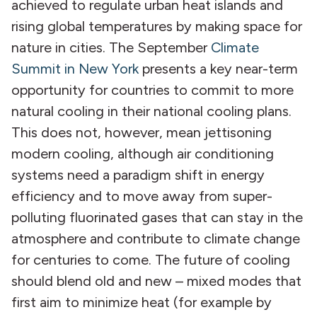
achieved to regulate urban heat islands and
rising global temperatures by making space for
nature in cities. The September
Climate
Summit in New York
presents a key near-term
opportunity for countries to commit to more
natural cooling in their national cooling plans.
This does not, however, mean jettisoning
modern cooling, although air conditioning
systems need a paradigm shift in energy
efficiency and to move away from super-
polluting fluorinated gases that can stay in the
atmosphere and contribute to climate change
for centuries to come. The future of cooling
should blend old and new – mixed modes that
first aim to minimize heat (for example by