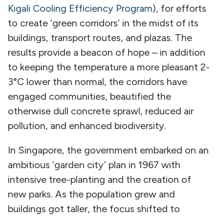
Kigali Cooling Efficiency Program
), for efforts
to create ‘green corridors’ in the midst of its
buildings, transport routes, and plazas. The
results provide a beacon of hope – in addition
to keeping the temperature a more pleasant 2-
3°C lower than normal, the corridors have
engaged communities, beautified the
otherwise dull concrete sprawl, reduced air
pollution, and enhanced biodiversity.
In Singapore, the government embarked on an
ambitious ‘garden city’ plan in 1967 with
intensive tree-planting and the creation of
new parks. As the population grew and
buildings got taller, the focus shifted to