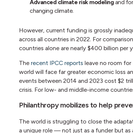
Advanced climate risk modeling
and for
changing climate.
However, current funding is grossly inadeq
across all countries in 2022. For compariso
countries alone are nearly $400 billion per y
The
recent IPCC reports
leave no room for a
world will face far greater economic loss
events between 2014 and 2023 cost $2 trilli
crisis. For low- and middle-income countrie
Philanthropy mobilizes to help prev
The world is struggling to close the adapta
a unique role — not just as a funder but as 