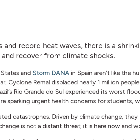
and record heat waves, there is a shrink
nd and recover from climate shocks.
d States and
Storm DANA
in Spain aren’t like the 
s year, Cyclone Remal displaced nearly 1 million peop
azil’s Rio Grande do Sul experienced its worst floo
are sparking urgent health concerns for students, 
ted catastrophes. Driven by climate change, they i
change is not a distant threat; it is here now and 