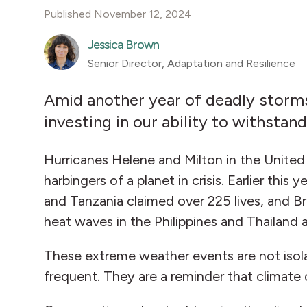
Published November 12, 2024
Jessica Brown
Senior Director, Adaptation and Resilience
Amid another year of deadly storms 
investing in our ability to withsta
Hurricanes Helene and Milton in the Unite
harbingers of a planet in crisis. Earlier thi
and Tanzania claimed over 225 lives, and Br
heat waves in the Philippines and Thailand 
These extreme weather events are not isola
frequent. They are a reminder that climate 