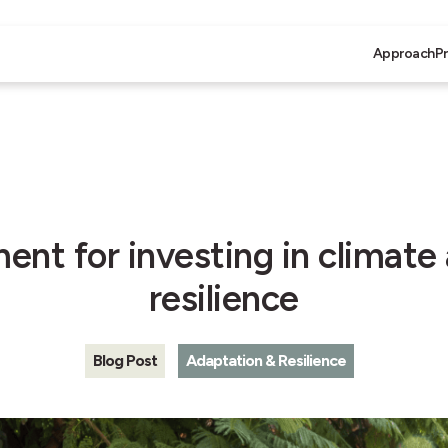
Approach
P
nt for investing in climate
resilience
Blog Post
Adaptation & Resilience