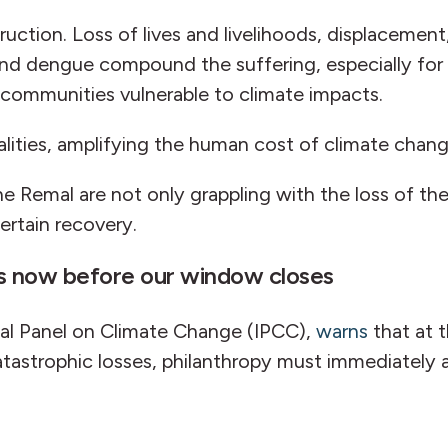
ction. Loss of lives and livelihoods, displacemen
ia and dengue compound the suffering, especially fo
er communities vulnerable to climate impacts.
alities, amplifying the human cost of climate chan
e Remal are not only grappling with the loss of the
ertain recovery.
ts now before our window closes
al Panel on Climate Change (IPCC),
warns
that at 
atastrophic losses, philanthropy must immediately 