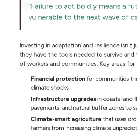
“Failure to act boldly means a f
vulnerable to the next wave of c
Investing in adaptation and resilience isn
they have the tools needed to survive and t
of workers and communities. Key areas for 
Financial protection
for communities t
climate shocks.
Infrastructure upgrades
in coastal and 
pavements, and natural buffer zones to s
Climate-smart agriculture
that uses dro
farmers from increasing climate unpredicta