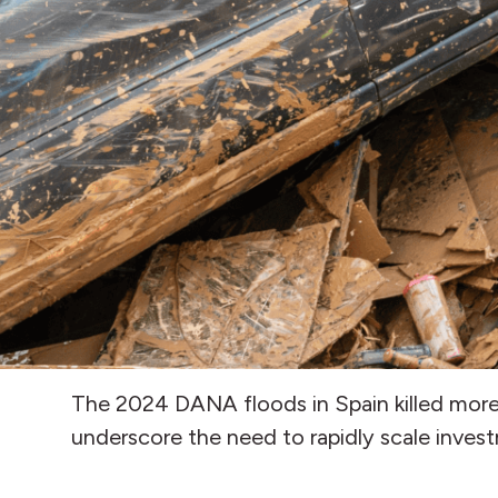
The 2024 DANA floods in Spain killed more t
underscore the need to rapidly scale invest