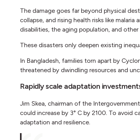
The damage goes far beyond physical destru
collapse, and rising health risks like malar
disabilities, the aging population, and oth
These disasters only deepen existing inequ
In Bangladesh, families torn apart by Cyclon
threatened by dwindling resources and unc
Rapidly scale adaptation investmen
Jim Skea, chairman of the Intergovernment
could increase by 3° C by 2100. To avoid c
adaptation and resilience.