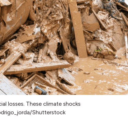
ial losses. These climate shocks
rodrigo_jorda/Shutterstock