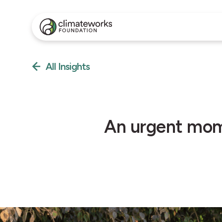
All Insights
An urgent mome