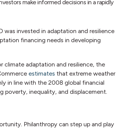
investors make informed decisions in a rapidly
D was invested in adaptation and resilience
aptation financing needs in developing
r climate adaptation and resilience, the
of Commerce
estimates
that extreme weather
 in line with the 2008 global financial
g poverty, inequality, and displacement.
ortunity. Philanthropy can step up and play