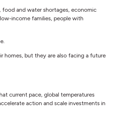
t, food and water shortages, economic
r low-income families, people with
ge.
ir homes, but they are also facing a future
that current pace, global temperatures
accelerate action and scale investments in