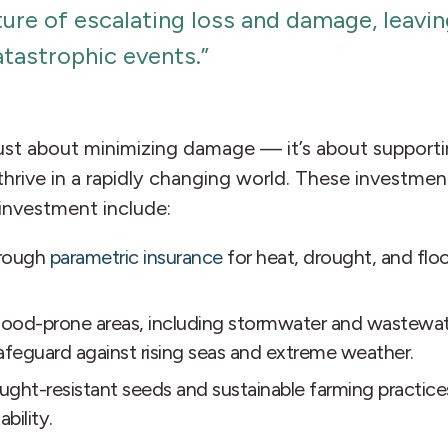
uture of escalating loss and damage, lea
atastrophic events.”
’t just about minimizing damage — it’s about suppo
hrive in a rapidly changing world. These investment
investment include:
hrough
parametric insurance
for heat, drought, and flo
flood-prone areas, including stormwater and wastewate
afeguard against rising seas and extreme weather.
ught-resistant seeds and sustainable farming practic
bility.