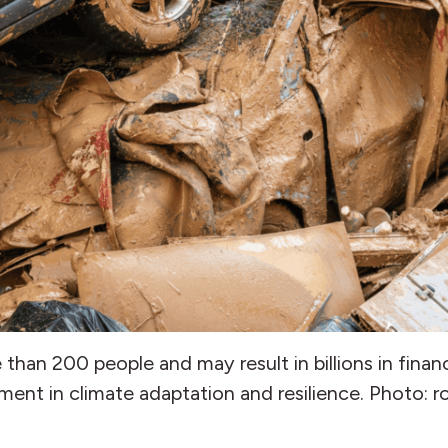
han 200 people and may result in billions in financ
ment in climate adaptation and resilience. Photo: 