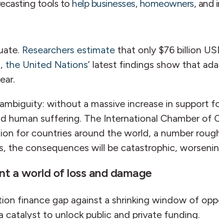
ecasting tools to
help businesses
,
homeowners
, and 
uate.
Researchers estimate
that only $76 billion US
n,
the United Nations
’ latest findings show that ad
ear.
mbiguity: without a massive increase in support fo
 and human suffering. The International Chamber 
on for countries around the world, a number roughly
s, the consequences will be catastrophic, worsenin
ent a world of loss and damage
tion finance gap against a shrinking window of opp
a catalyst to unlock public and private funding.