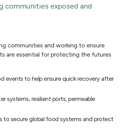
ving communities exposed and
rting communities and working to ensure
s are essential for protecting the futures
od events to help ensure quick recovery after
r systems, resilient ports, permeable
es to secure global food systems and protect