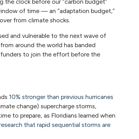
ng the clock before our “carbon budget”
g window of time — an “adaptation budget,”
ecover from climate shocks.
sed and vulnerable to the next wave of
rs from around the world has banded
funders to join the effort before the
inds
10% stronger than previous hurricanes
climate change) supercharge storms,
ime to prepare, as Floridians learned when
research that rapid sequential storms are