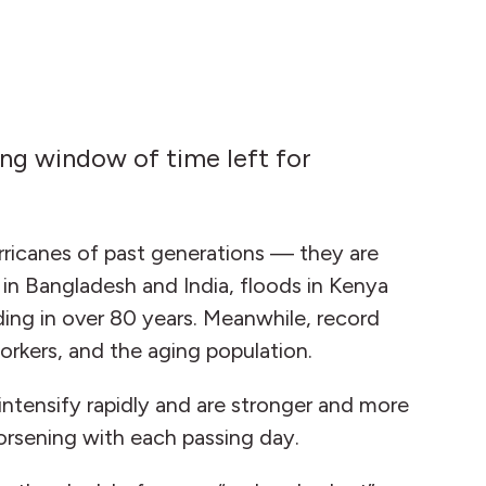
ing window of time left for
hurricanes of past generations — they are
le in Bangladesh and India, floods in Kenya
ding in over 80 years. Meanwhile, record
workers, and the aging population.
ntensify rapidly and are stronger and more
worsening with each passing day.