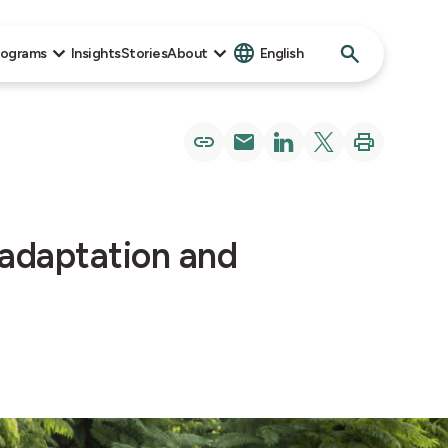
Search
rograms
Insights
Stories
About
English
for:
 adaptation and