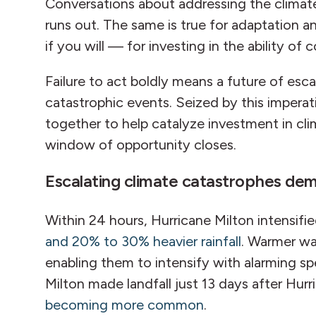
Conversations about addressing the climate
runs out. The same is true for adaptation a
if you will — for investing in the ability 
Failure to act boldly means a future of es
catastrophic events. Seized by this imperat
together to help catalyze investment in cli
window of opportunity closes.
Escalating climate catastrophes de
Within 24 hours, Hurricane Milton intensif
and 20% to 30% heavier rainfall
. Warmer wa
enabling them to intensify with alarming sp
Milton made landfall just 13 days after Hu
becoming more common
.