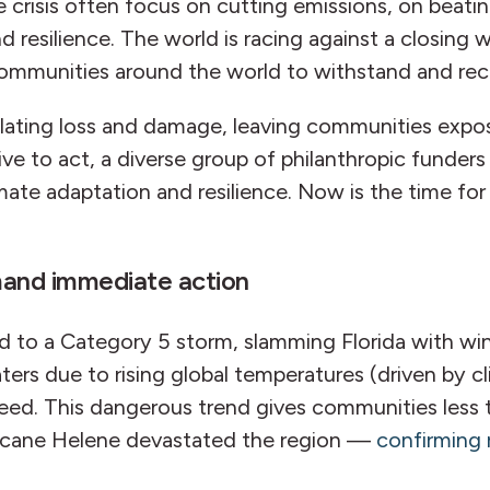
 crisis often focus on cutting emissions, on beati
nd resilience. The world is racing against a closin
of communities around the world to withstand and r
calating loss and damage, leaving communities expo
ive to act, a diverse group of philanthropic funde
mate adaptation and resilience. Now is the time for 
mand immediate action
ied to a Category 5 storm, slamming Florida with w
ters due to rising global temperatures (driven by 
eed. This dangerous trend gives communities less t
rricane Helene devastated the region —
confirming 